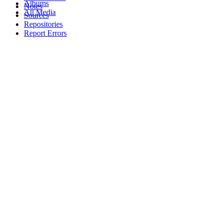
Albums
Notes
All Media
Sources
Repositories
Report Errors