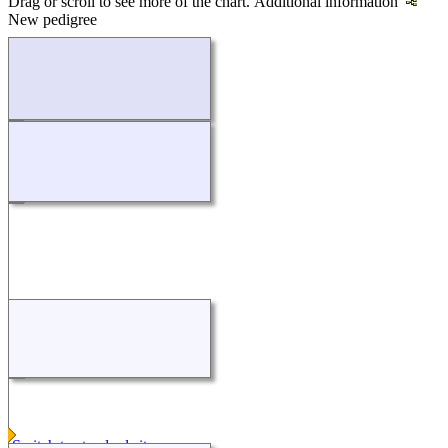
Drag or scroll to see more of the chart.
Additional information
New pedigree
Loading...
Switch to standard site