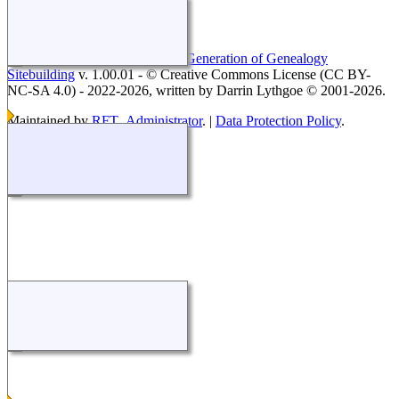
This site powered by
The Next Generation of Genealogy
Sitebuilding
v. 1.00.01 - © Creative Commons License (CC BY-
NC-SA 4.0) - 2022-2026, written by Darrin Lythgoe © 2001-2026.
Maintained by
RFT_Administrator
. |
Data Protection Policy
.