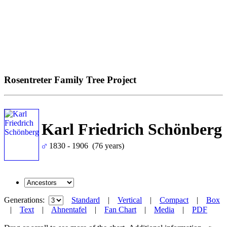
Rosentreter Family Tree Project
Karl Friedrich Schönberg
1830 - 1906 (76 years)
Generations:
Standard
|
Vertical
|
Compact
|
Box
|
Text
|
Ahnentafel
|
Fan Chart
|
Media
|
PDF