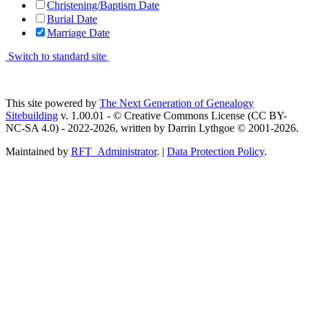
Christening/Baptism Date
Burial Date
Marriage Date
Switch to standard site
This site powered by
The Next Generation of Genealogy
Sitebuilding
v. 1.00.01 - © Creative Commons License (CC BY-
NC-SA 4.0) - 2022-2026, written by Darrin Lythgoe © 2001-2026.
Maintained by
RFT_Administrator
. |
Data Protection Policy
.