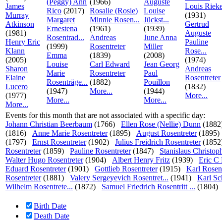
(Peggy) Ann
(1966)
Auguste
James
Louis Riek
Rico
(2017)
Rosalie (Rosie)
Louise
Murray
(1931)
Margaret
Minnie Rosen...
Jückst...
Atkinson
Gertrud
Ernestena
(1961)
(1939)
(1981)
Auguste
Rosentrad...
Andreas
June Anna
Henry Eric
Pauline
(1999)
Rosentreter
Miller
Klann
Rose...
Emma
(1839)
(2008)
(2005)
(1974)
Louise
Carl Edward
Jean Georg
Sharon
Andreas
Marie
Rosentreter
Paul
Elaine
Rosentreter
Rosenträge...
(1882)
Pouillon
Lucero
(1832)
(1947)
More...
(1944)
(1977)
More...
More...
More...
More...
Events for this month that are not associated with a specific day:
Johann Christian Beerbaum
(1766)
Ellen Rose (Nellie) Dunn
(1882
(1816)
Anne Marie Rosentreter
(1895)
August Rosentreter
(1895)
(1797)
Ernst Rosentreter
(1902)
Julius Freidrich Rosentreter
(1852
Rosentreter
(1859)
Pauline Rosentreter
(1847)
Stanislaus Christoph
Walter Hugo Rosentreter
(1904)
Albert Henry Fritz
(1939)
Eric C
Eduard Rosentreter
(1901)
Gottlieb Rosentreter
(1915)
Karl Rosent
Rosentreter
(1881)
Valery Sergeyevich Rosentret...
(1941)
Karl Sc
Wilhelm Rosentrete...
(1872)
Samuel Friedrich Rosentritt ...
(1804)
Birth Date
Death Date