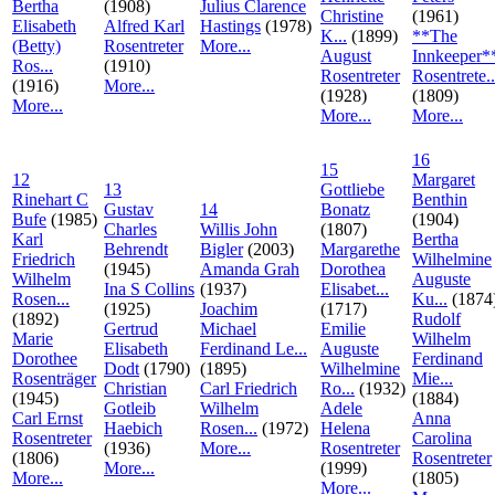
Bertha
(1908)
Julius Clarence
Christine
(1961)
Elisabeth
Alfred Karl
Hastings
(1978)
K...
(1899)
**The
(Betty)
Rosentreter
More...
August
Innkeeper*
Ros...
(1910)
Rosentreter
Rosentrete..
(1916)
More...
(1928)
(1809)
More...
More...
More...
16
15
12
Margaret
13
Gottliebe
Rinehart C
Benthin
Gustav
14
Bonatz
Bufe
(1985)
(1904)
Charles
Willis John
(1807)
Karl
Bertha
Behrendt
Bigler
(2003)
Margarethe
Friedrich
Wilhelmine
(1945)
Amanda Grah
Dorothea
Wilhelm
Auguste
Ina S Collins
(1937)
Elisabet...
Rosen...
Ku...
(1874
(1925)
Joachim
(1717)
(1892)
Rudolf
Gertrud
Michael
Emilie
Marie
Wilhelm
Elisabeth
Ferdinand Le...
Auguste
Dorothee
Ferdinand
Dodt
(1790)
(1895)
Wilhelmine
Rosenträger
Mie...
Christian
Carl Friedrich
Ro...
(1932)
(1945)
(1884)
Gotleib
Wilhelm
Adele
Carl Ernst
Anna
Haebich
Rosen...
(1972)
Helena
Rosentreter
Carolina
(1936)
More...
Rosentreter
(1806)
Rosentreter
More...
(1999)
More...
(1805)
More...