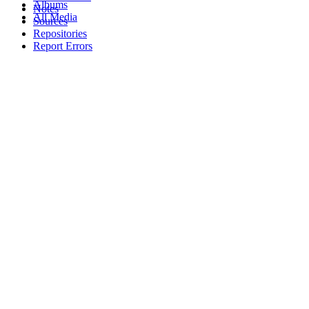
Albums
Notes
All Media
Sources
Repositories
Report Errors