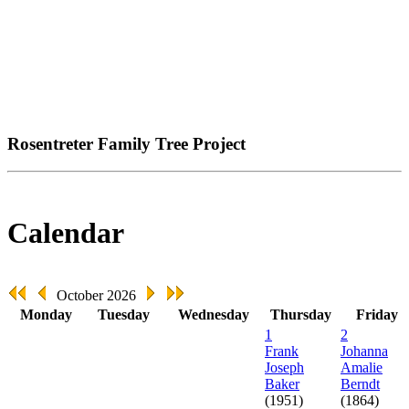
Rosentreter Family Tree Project
Calendar
October 2026
Monday
Tuesday
Wednesday
Thursday
Friday
1
2
Frank
Johanna
Joseph
Amalie
Baker
Berndt
(1951)
(1864)