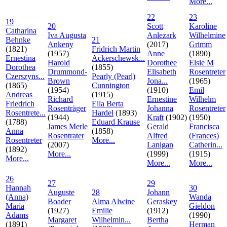
More...
22
23
19
20
Scott
Karoline
Catharina
Iva Augusta
Anlezark
Wilhelmine
Behnke
21
Ankeny
(2017)
Grimm
(1821)
Fridrich Martin
(1957)
Anne
(1890)
Ernestina
Ackerschewsk...
Harold
Dorothee
Elsie M
Dorothea
(1855)
Drummond-
Elisabeth
Rosentreter
Czerszyns...
Pearly (Pearl)
Brown
Jona...
(1965)
(1865)
Cunnington
(1954)
(1910)
Emil
Andreas
(1915)
Richard
Ernestine
Wilhelm
Friedrich
Ella Berta
Rosenträger
Johanna
Rosentreter
Rosentrete...
Hardel
(1893)
(1944)
Kraft
(1902)
(1950)
(1788)
Eduard Krause
James Merle
Gerald
Francisca
Anna
(1858)
Rosentrater
Alfred
(Frances)
Rosentreter
More...
(2007)
Lanigan
Catherin...
(1892)
More...
(1999)
(1915)
More...
More...
More...
26
27
29
Hannah
30
Auguste
28
Johann
(Anna)
Wanda
Boader
Alma Alwine
Geraskey
Maria
Gieldon
(1927)
Emilie
(1912)
Adams
(1990)
Margaret
Wilhelmin...
Bertha
(1891)
Herman