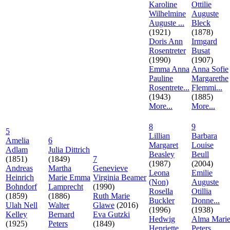
Karoline
Ottilie
Wilhelmine
Auguste
Auguste ...
Bleck
(1921)
(1878)
Doris Ann
Irmgard
Rosentreter
Busat
(1990)
(1907)
Emma Anna
Anna Sofie
Pauline
Margarethe
Rosentrete...
Flemmi...
(1943)
(1885)
More...
More...
8
9
5
Lillian
Barbara
Amelia
6
Margaret
Louise
Adlam
Julia Dittrich
Beasley
Beull
(1851)
(1849)
7
(1987)
(2004)
Andreas
Martha
Genevieve
Leona
Emilie
Heinrich
Marie Emma
Virginia Beamer
(Non)
Auguste
Bohndorf
Lamprecht
(1990)
Rosella
Otillia
(1859)
(1886)
Ruth Marie
Buckler
Donne...
Ulah Nell
Walter
Glawe
(2016)
(1996)
(1938)
Kelley
Bernard
Eva Gutzki
Hedwig
Alma Mari
(1925)
Peters
(1849)
Henriette
Peters