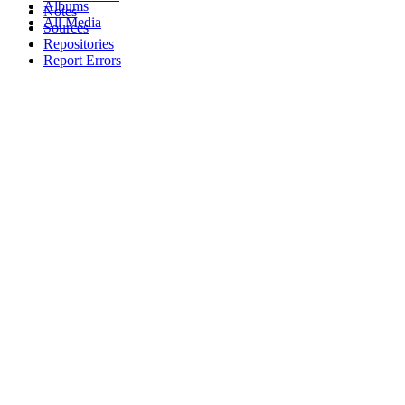
Albums
Notes
All Media
Sources
Repositories
Report Errors