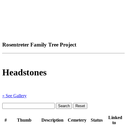
Rosentreter Family Tree Project
Headstones
» See Gallery
Linked
#
Thumb
Description
Cemetery
Status
to