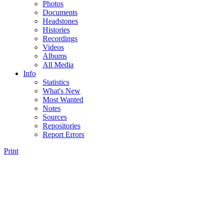
Photos
Documents
Headstones
Histories
Recordings
Videos
Albums
All Media
Info
Statistics
What's New
Most Wanted
Notes
Sources
Repositories
Report Errors
Print