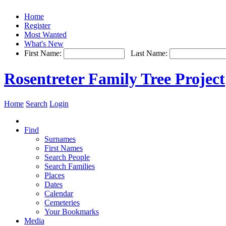
Home
Register
Most Wanted
What's New
First Name:
Last Name:
Rosentreter Family Tree Project
Home
Search
Login
Find
Surnames
First Names
Search People
Search Families
Places
Dates
Calendar
Cemeteries
Your Bookmarks
Media