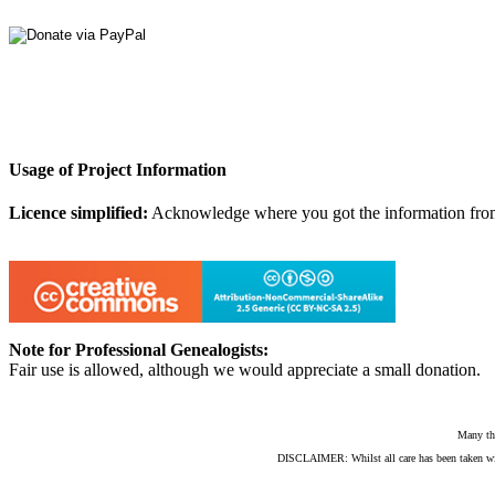
Usage of Project Information
Licence simplified:
Acknowledge where you got the information from, d
Note for Professional Genealogists:
Fair use is allowed, although we would appreciate a small donation.
Many th
DISCLAIMER: Whilst all care has been taken with e