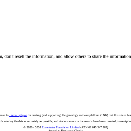
on't resell the information, and allow others to share the informatio
anks to
Darrin Lythgoe
for creating (and supporting) the genealogy software platform (TNG) that this site is bui
ntering the data as accurately as possible, and obvious errors in the records have been corrected, transcription
© 2020 - 2026
Rosentreter Foundation Limited
(ABN 63 643 347 862)
Australian Registered Charity