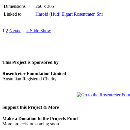
Dimensions
266 x 305
Linked to
Harold (Hud) Elgart Rosentrater, Snr
1
2
Next»
» Slide Show
This Project is Sponsored by
Rosentreter Foundation Limited
Australian Registered Charity
Support this Project & More
Make a Donation to the Projects Fund
More projects are coming soon