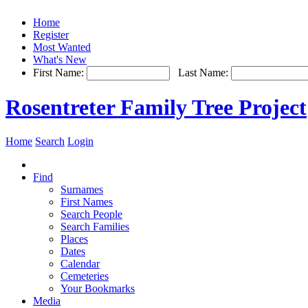
Home
Register
Most Wanted
What's New
First Name:
Last Name:
Rosentreter Family Tree Project
Home
Search
Login
Find
Surnames
First Names
Search People
Search Families
Places
Dates
Calendar
Cemeteries
Your Bookmarks
Media