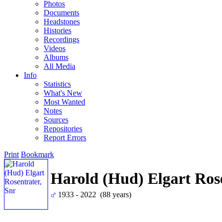
Photos
Documents
Headstones
Histories
Recordings
Videos
Albums
All Media
Info
Statistics
What's New
Most Wanted
Notes
Sources
Repositories
Report Errors
Print
Bookmark
Harold (Hud) Elgart Rose
1933 - 2022 (88 years)