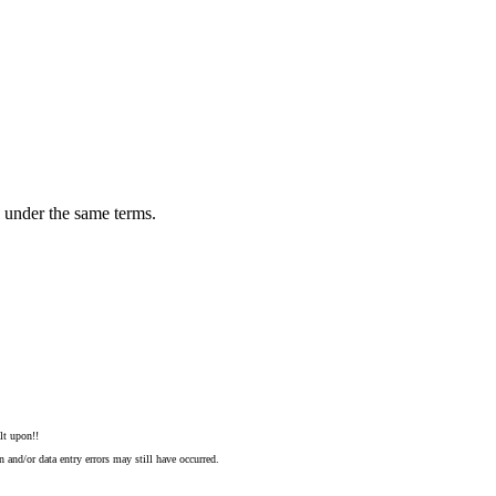
n under the same terms.
lt upon!!
 and/or data entry errors may still have occurred.