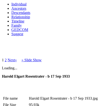
Individual
Ancestors
Descendants
Relationship
Timeline
Family
GEDCOM
Suggest
1
2
Next»
» Slide Show
Loading...
Harold Elgart Rosentrater - b 17 Sep 1933
File name
Harold Elgart Rosentrater - b 17 Sep 1933.jpg
File Size
95.93k