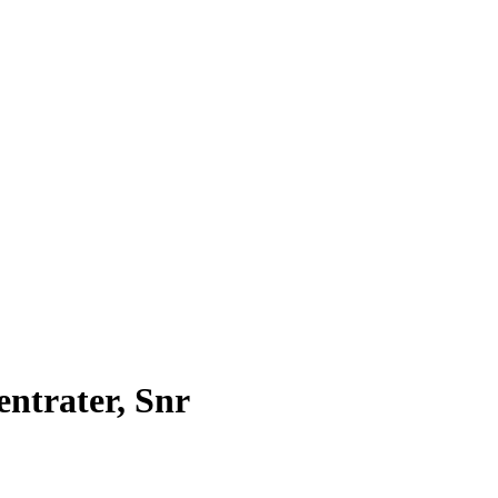
ntrater, Snr