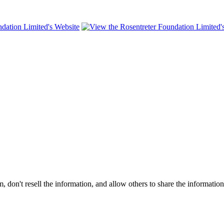
on't resell the information, and allow others to share the informatio