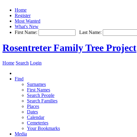
Home
Register
Most Wanted
What's New
First Name:
Last Name:
Rosentreter Family Tree Project
Home
Search
Login
Find
Surnames
First Names
Search People
Search Families
Places
Dates
Calendar
Cemeteries
Your Bookmarks
Media