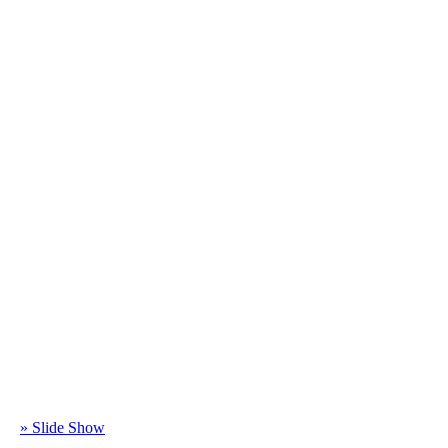
» Slide Show