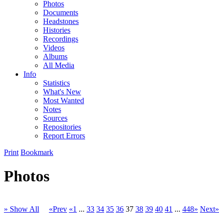
Photos
Documents
Headstones
Histories
Recordings
Videos
Albums
All Media
Info
Statistics
What's New
Most Wanted
Notes
Sources
Repositories
Report Errors
Print
Bookmark
Photos
» Show All
«Prev
«1
...
33
34
35
36
37
38
39
40
41
...
448»
Next»