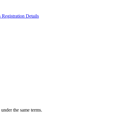
n under the same terms.