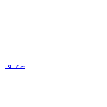
» Slide Show