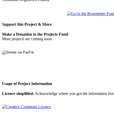
Support this Project & More
Make a Donation to the Projects Fund
More projects are coming soon
Usage of Project Information
Licence simplified:
Acknowledge where you got the information from, d