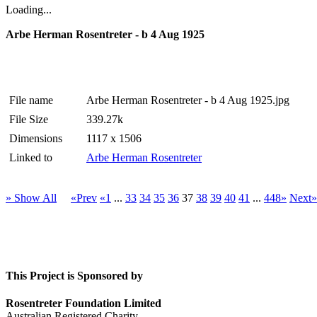
Loading...
Arbe Herman Rosentreter - b 4 Aug 1925
File name
Arbe Herman Rosentreter - b 4 Aug 1925.jpg
File Size
339.27k
Dimensions
1117 x 1506
Linked to
Arbe Herman Rosentreter
» Show All
«Prev
«1
...
33
34
35
36
37
38
39
40
41
...
448»
Next»
This Project is Sponsored by
Rosentreter Foundation Limited
Australian Registered Charity