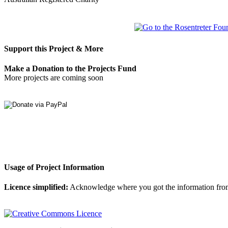
Support this Project & More
Make a Donation to the Projects Fund
More projects are coming soon
Usage of Project Information
Licence simplified:
Acknowledge where you got the information from, d