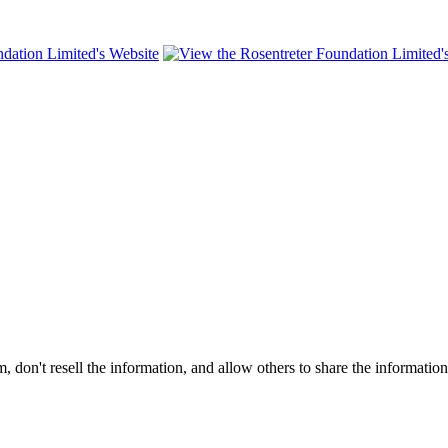
on't resell the information, and allow others to share the informatio