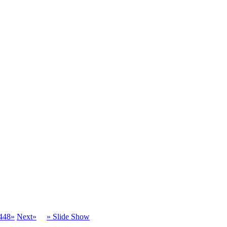
448»
Next»
» Slide Show