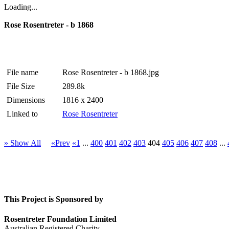
Loading...
Rose Rosentreter - b 1868
File name
Rose Rosentreter - b 1868.jpg
File Size
289.8k
Dimensions
1816 x 2400
Linked to
Rose Rosentreter
» Show All
«Prev
«1
...
400
401
402
403
404
405
406
407
408
...
This Project is Sponsored by
Rosentreter Foundation Limited
Australian Registered Charity