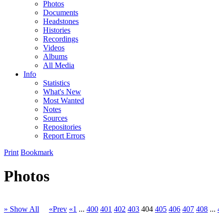
Photos
Documents
Headstones
Histories
Recordings
Videos
Albums
All Media
Info
Statistics
What's New
Most Wanted
Notes
Sources
Repositories
Report Errors
Print
Bookmark
Photos
» Show All
«Prev
«1
...
400
401
402
403
404
405
406
407
408
...