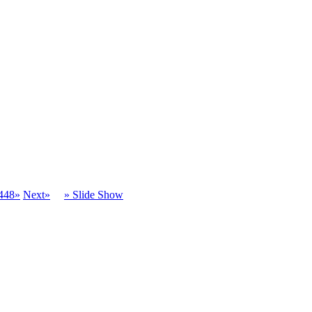
448»
Next»
» Slide Show