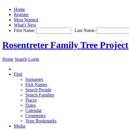
Home
Register
Most Wanted
What's New
First Name:
Last Name:
Rosentreter Family Tree Project
Home
Search
Login
Find
Surnames
First Names
Search People
Search Families
Places
Dates
Calendar
Cemeteries
Your Bookmarks
Media