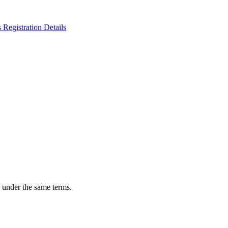
n under the same terms.