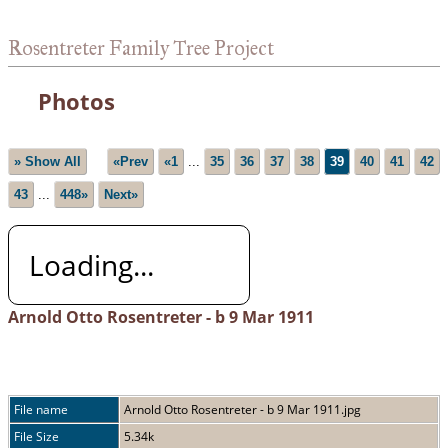
Rosentreter Family Tree Project
Photos
» Show All
«Prev
«1
...
35
36
37
38
39
40
41
42
43
...
448»
Next»
Loading...
Arnold Otto Rosentreter - b 9 Mar 1911
File name
Arnold Otto Rosentreter - b 9 Mar 1911.jpg
File Size
5.34k