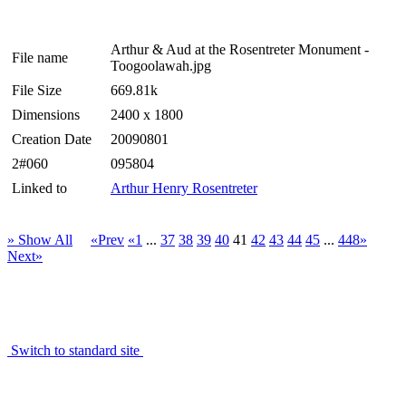
Arthur & Aud at the Rosentreter Monument -
File name
Toogoolawah.jpg
File Size
669.81k
Dimensions
2400 x 1800
Creation Date
20090801
2#060
095804
Linked to
Arthur Henry Rosentreter
» Show All
«Prev
«1
...
37
38
39
40
41
42
43
44
45
...
448»
Next»
Switch to standard site