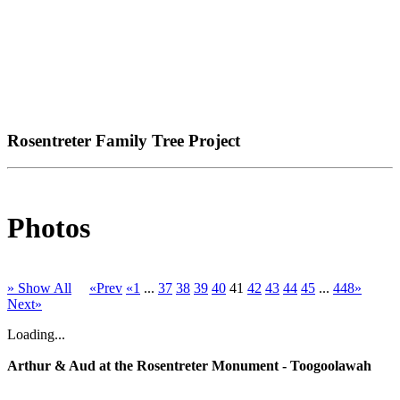
Rosentreter Family Tree Project
Photos
» Show All
«Prev
«1
...
37
38
39
40
41
42
43
44
45
...
448»
Next»
Loading...
Arthur & Aud at the Rosentreter Monument - Toogoolawah