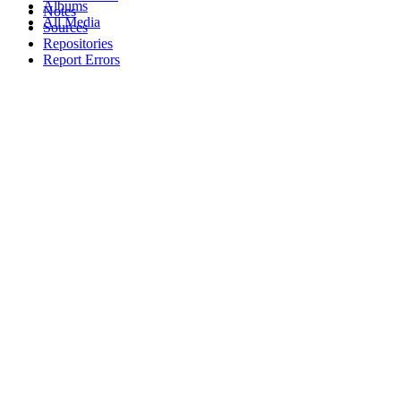
Albums
Notes
All Media
Sources
Repositories
Report Errors