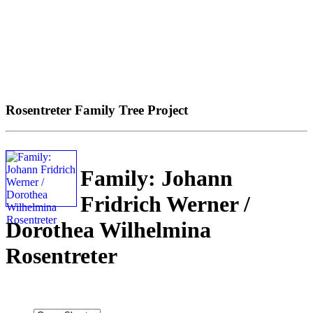
Rosentreter Family Tree Project
Family: Johann
Fridrich Werner /
Dorothea Wilhelmina
Rosentreter