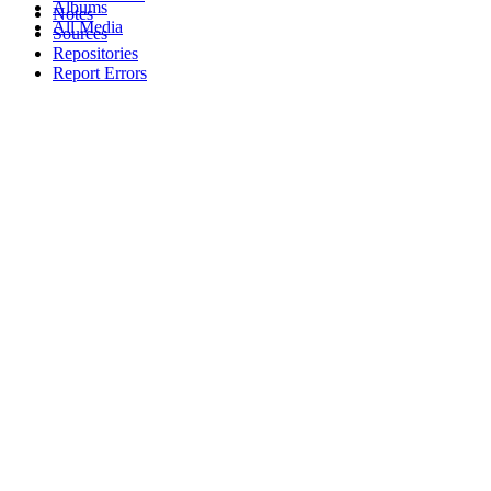
Albums
Notes
All Media
Sources
Repositories
Report Errors