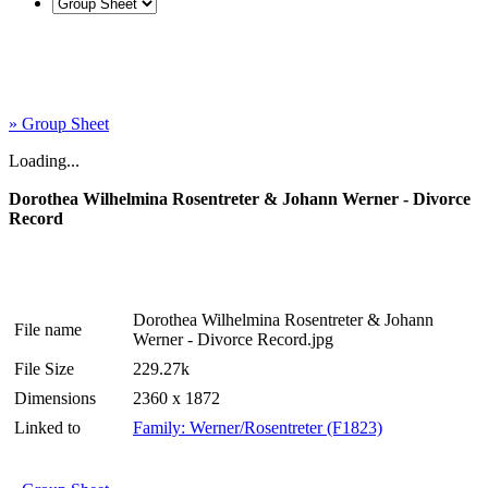
» Group Sheet
Loading...
Dorothea Wilhelmina Rosentreter & Johann Werner - Divorce
Record
Dorothea Wilhelmina Rosentreter & Johann
File name
Werner - Divorce Record.jpg
File Size
229.27k
Dimensions
2360 x 1872
Linked to
Family: Werner/Rosentreter (F1823)