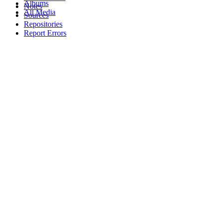
Albums
Notes
All Media
Sources
Repositories
Report Errors