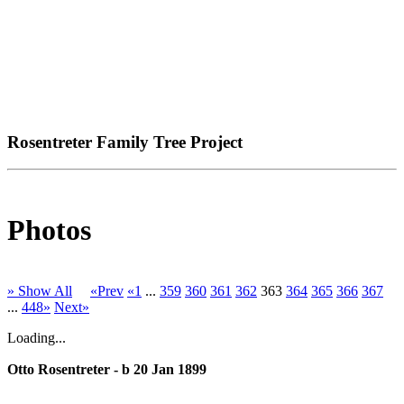
Rosentreter Family Tree Project
Photos
» Show All
«Prev
«1
...
359
360
361
362
363
364
365
366
367
...
448»
Next»
Loading...
Otto Rosentreter - b 20 Jan 1899