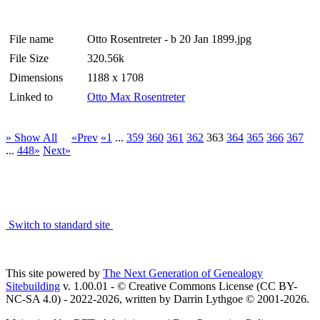
File name
Otto Rosentreter - b 20 Jan 1899.jpg
File Size
320.56k
Dimensions
1188 x 1708
Linked to
Otto Max Rosentreter
» Show All
«Prev
«1
...
359
360
361
362
363
364
365
366
367
...
448»
Next»
Switch to standard site
This site powered by
The Next Generation of Genealogy
Sitebuilding
v. 1.00.01 - © Creative Commons License (CC BY-
NC-SA 4.0) - 2022-2026, written by Darrin Lythgoe © 2001-2026.