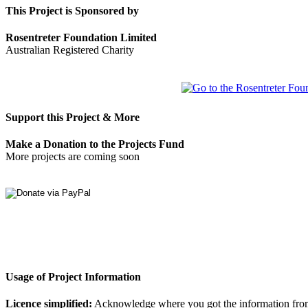
This Project is Sponsored by
Rosentreter Foundation Limited
Australian Registered Charity
Support this Project & More
Make a Donation to the Projects Fund
More projects are coming soon
Usage of Project Information
Licence simplified:
Acknowledge where you got the information from, d