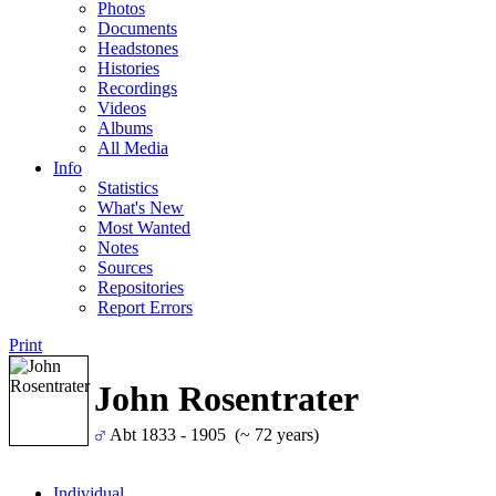
Photos
Documents
Headstones
Histories
Recordings
Videos
Albums
All Media
Info
Statistics
What's New
Most Wanted
Notes
Sources
Repositories
Report Errors
Print
John Rosentrater
Abt 1833 - 1905 (~ 72 years)
Individual