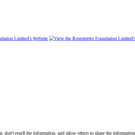
on't resell the information, and allow others to share the informatio