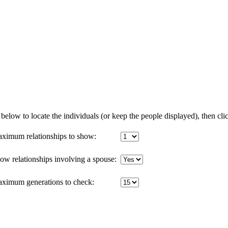
below to locate the individuals (or keep the people displayed), then clic
ximum relationships to show:
ow relationships involving a spouse:
ximum generations to check: