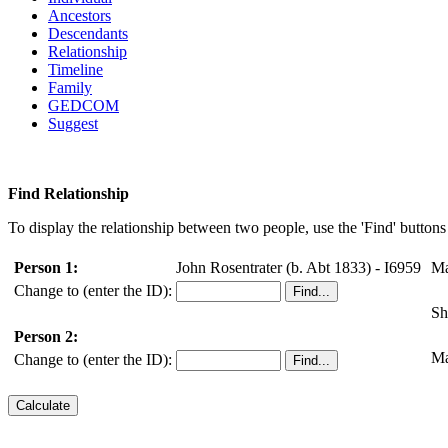
Ancestors
Descendants
Relationship
Timeline
Family
GEDCOM
Suggest
Find Relationship
To display the relationship between two people, use the 'Find' buttons 
Person 1:
John Rosentrater (b. Abt 1833) - I6959
Ma
Change to (enter the ID):
Sh
Person 2:
Ma
Change to (enter the ID):