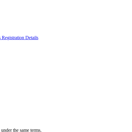
n under the same terms.