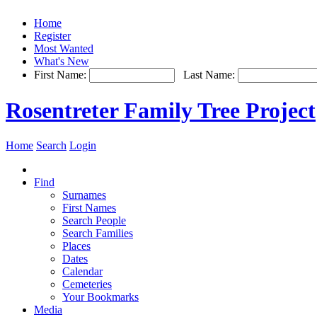
Home
Register
Most Wanted
What's New
First Name:
Last Name:
Rosentreter Family Tree Project
Home
Search
Login
Find
Surnames
First Names
Search People
Search Families
Places
Dates
Calendar
Cemeteries
Your Bookmarks
Media