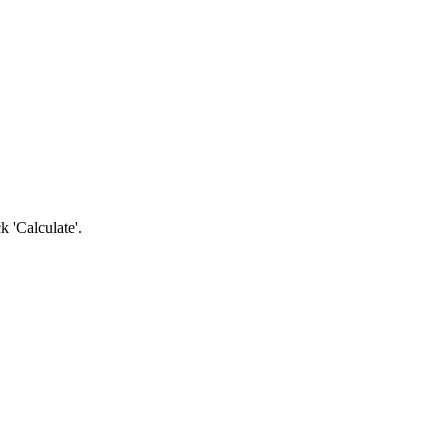
k 'Calculate'.