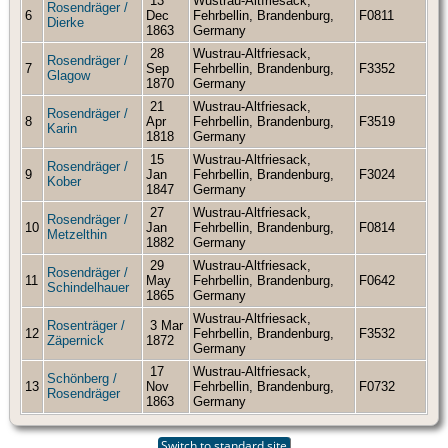
13
Wustrau-Altfriesack,
Rosendräger /
6
Dec
Fehrbellin, Brandenburg,
F0811
Dierke
1863
Germany
28
Wustrau-Altfriesack,
Rosendräger /
7
Sep
Fehrbellin, Brandenburg,
F3352
Glagow
1870
Germany
21
Wustrau-Altfriesack,
Rosendräger /
8
Apr
Fehrbellin, Brandenburg,
F3519
Karin
1818
Germany
15
Wustrau-Altfriesack,
Rosendräger /
9
Jan
Fehrbellin, Brandenburg,
F3024
Kober
1847
Germany
27
Wustrau-Altfriesack,
Rosendräger /
10
Jan
Fehrbellin, Brandenburg,
F0814
Metzelthin
1882
Germany
29
Wustrau-Altfriesack,
Rosendräger /
11
May
Fehrbellin, Brandenburg,
F0642
Schindelhauer
1865
Germany
Wustrau-Altfriesack,
Rosenträger /
3 Mar
12
Fehrbellin, Brandenburg,
F3532
Zäpernick
1872
Germany
17
Wustrau-Altfriesack,
Schönberg /
13
Nov
Fehrbellin, Brandenburg,
F0732
Rosendräger
1863
Germany
Switch to standard site