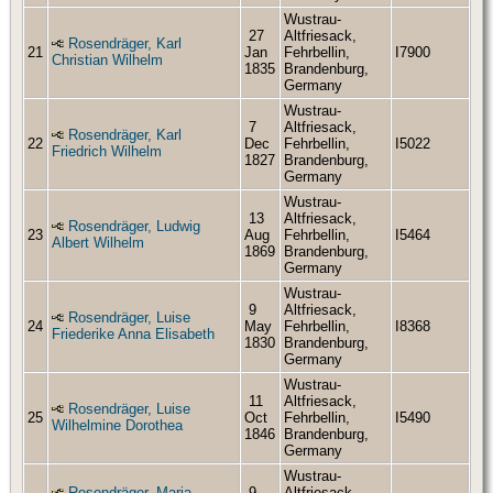
Wustrau-
27
Altfriesack,
Rosendräger, Karl
21
Jan
Fehrbellin,
I7900
Christian Wilhelm
1835
Brandenburg,
Germany
Wustrau-
7
Altfriesack,
Rosendräger, Karl
22
Dec
Fehrbellin,
I5022
Friedrich Wilhelm
1827
Brandenburg,
Germany
Wustrau-
13
Altfriesack,
Rosendräger, Ludwig
23
Aug
Fehrbellin,
I5464
Albert Wilhelm
1869
Brandenburg,
Germany
Wustrau-
9
Altfriesack,
Rosendräger, Luise
24
May
Fehrbellin,
I8368
Friederike Anna Elisabeth
1830
Brandenburg,
Germany
Wustrau-
11
Altfriesack,
Rosendräger, Luise
25
Oct
Fehrbellin,
I5490
Wilhelmine Dorothea
1846
Brandenburg,
Germany
Wustrau-
Rosendräger, Maria
9
Altfriesack,