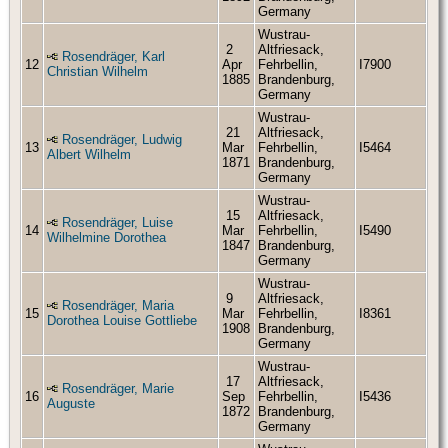
Germany
Wustrau-
2
Altfriesack,
Rosendräger, Karl
12
Apr
Fehrbellin,
I7900
Christian Wilhelm
1885
Brandenburg,
Germany
Wustrau-
21
Altfriesack,
Rosendräger, Ludwig
13
Mar
Fehrbellin,
I5464
Albert Wilhelm
1871
Brandenburg,
Germany
Wustrau-
15
Altfriesack,
Rosendräger, Luise
14
Mar
Fehrbellin,
I5490
Wilhelmine Dorothea
1847
Brandenburg,
Germany
Wustrau-
9
Altfriesack,
Rosendräger, Maria
15
Mar
Fehrbellin,
I8361
Dorothea Louise Gottliebe
1908
Brandenburg,
Germany
Wustrau-
17
Altfriesack,
Rosendräger, Marie
16
Sep
Fehrbellin,
I5436
Auguste
1872
Brandenburg,
Germany