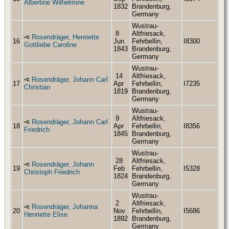
Albertine Wilhelmine
1832
Brandenburg,
Germany
Wustrau-
8
Altfriesack,
Rosendräger, Henriette
16
Jun
Fehrbellin,
I8300
Gottliebe Caroline
1843
Brandenburg,
Germany
Wustrau-
14
Altfriesack,
Rosendräger, Johann Carl
17
Apr
Fehrbellin,
I7235
Christian
1819
Brandenburg,
Germany
Wustrau-
9
Altfriesack,
Rosendräger, Johann Carl
18
Apr
Fehrbellin,
I8356
Friedrich
1845
Brandenburg,
Germany
Wustrau-
28
Altfriesack,
Rosendräger, Johann
19
Feb
Fehrbellin,
I5328
Christoph Friedrich
1824
Brandenburg,
Germany
Wustrau-
2
Altfriesack,
Rosendräger, Johanna
20
Nov
Fehrbellin,
I5686
Henriette Elise
1892
Brandenburg,
Germany