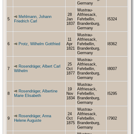
Germany
Wustrau-
28
Altfriesack,
Mehlmann, Johann
5
Jan
Fehrbellin,
I5324
Friedrich Carl
1837
Brandenburg,
Germany
Wustrau-
11
Altfriesack,
6
Protz, Wilhelm Gottfried
Apr
Fehrbellin,
I8362
1821
Brandenburg,
Germany
Wustrau-
25
Altfriesack,
Rosendräger, Albert Carl
7
Oct
Fehrbellin,
I8007
Wilhelm
1877
Brandenburg,
Germany
Wustrau-
19
Altfriesack,
Rosendräger, Albertine
8
Nov
Fehrbellin,
I5295
Marie Elisabeth
1834
Brandenburg,
Germany
Wustrau-
24
Altfriesack,
Rosendräger, Anna
9
Oct
Fehrbellin,
I7902
Helene Auguste
1875
Brandenburg,
Germany