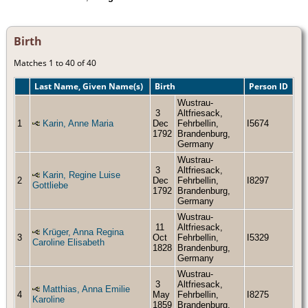
Birth
Matches 1 to 40 of 40
Last Name, Given Name(s)
Birth
Person ID
Wustrau-
3
Altfriesack,
1
Karin, Anne Maria
Dec
Fehrbellin,
I5674
1792
Brandenburg,
Germany
Wustrau-
3
Altfriesack,
Karin, Regine Luise
2
Dec
Fehrbellin,
I8297
Gottliebe
1792
Brandenburg,
Germany
Wustrau-
11
Altfriesack,
Krüger, Anna Regina
3
Oct
Fehrbellin,
I5329
Caroline Elisabeth
1828
Brandenburg,
Germany
Wustrau-
3
Altfriesack,
Matthias, Anna Emilie
4
May
Fehrbellin,
I8275
Karoline
1859
Brandenburg,