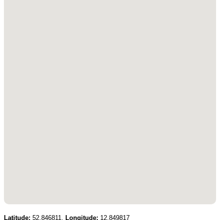
Latitude:
52.846811,
Longitude:
12.849817