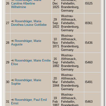
26
Caroline Albertine
Dec
Fehrbellin,
I5525
Wilhelmine
1825
Brandenburg,
Germany
Wustrau-
29
Altfriesack,
Rosendräger, Maria
27
Sep
Fehrbellin,
I8361
Dorothea Louise Gottliebe
1822
Brandenburg,
Germany
Wustrau-
10
Altfriesack,
Rosendräger, Marie
28
Nov
Fehrbellin,
I5436
Auguste
1871
Brandenburg,
Germany
Wustrau-
16
Altfriesack,
Rosendräger, Marie Emilie
29
Sep
Fehrbellin,
I5460
Elise
1882
Brandenburg,
Germany
Wustrau-
20
Altfriesack,
Rosendräger, Marie
30
Mar
Fehrbellin,
I5491
Sophie
1844
Brandenburg,
Germany
Wustrau-
19
Altfriesack,
Rosendräger, Paul Emil
31
Feb
Fehrbellin,
I5463
Ernst
1887
Brandenburg,