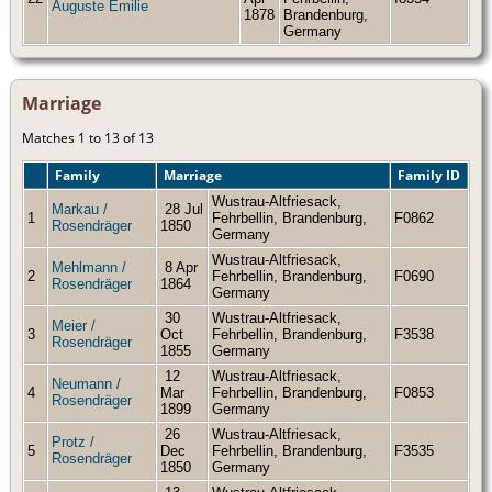
Auguste Emilie
1878
Brandenburg,
Germany
Marriage
Matches 1 to 13 of 13
Family
Marriage
Family ID
Wustrau-Altfriesack,
Markau /
28 Jul
1
Fehrbellin, Brandenburg,
F0862
Rosendräger
1850
Germany
Wustrau-Altfriesack,
Mehlmann /
8 Apr
2
Fehrbellin, Brandenburg,
F0690
Rosendräger
1864
Germany
30
Wustrau-Altfriesack,
Meier /
3
Oct
Fehrbellin, Brandenburg,
F3538
Rosendräger
1855
Germany
12
Wustrau-Altfriesack,
Neumann /
4
Mar
Fehrbellin, Brandenburg,
F0853
Rosendräger
1899
Germany
26
Wustrau-Altfriesack,
Protz /
5
Dec
Fehrbellin, Brandenburg,
F3535
Rosendräger
1850
Germany