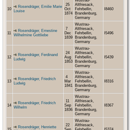
Wustrau-
25
Altfriesack,
Rosendräger, Emilie Marie
10
Oct
Fehrbellin,
I8460
Louise
1874
Brandenburg,
Germany
Wustrau-
7
Altfriesack,
Rosendräger, Ernestine
11
Dec
Fehrbellin,
I5496
Wilhelmine Gottliebe
1839
Brandenburg,
Germany
Wustrau-
24
Altfriesack,
Rosendräger, Ferdinand
12
Aug
Fehrbellin,
I5439
Ludwig
1853
Brandenburg,
Germany
Wustrau-
4
Altfriesack,
Rosendräger, Friedrich
13
Mar
Fehrbellin,
I8316
Ludwig
1841
Brandenburg,
Germany
Wustrau-
11
Altfriesack,
Rosendräger, Friedrich
14
Sep
Fehrbellin,
I8367
Wilhelm
1836
Brandenburg,
Germany
Wustrau-
22
Altfriesack,
Rosendräger, Henriette
15
Sep
Fehrbellin,
I5374