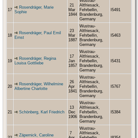
Wustrau-
21
Altfriesack,
Rosendräger, Marie
17
Mar
Fehrbellin,
I5491
Sophie
1844
Brandenburg,
Germany
Wustrau-
23
Altfriesack,
Rosendräger, Paul Emil
18
Mar
Fehrbellin,
I5463
Ernst
1887
Brandenburg,
Germany
Wustrau-
17
Altfriesack,
Rosendräger, Regina
19
Jan
Fehrbellin,
I5431
Louisa Gottliebe
1857
Brandenburg,
Germany
Wustrau-
26
Altfriesack,
Rosendräger, Wilhelmine
20
Apr
Fehrbellin,
I5767
Albertine Charlotte
1841
Brandenburg,
Germany
Wustrau-
13
Altfriesack,
21
Schönberg, Karl Friedrich
Dec
Fehrbellin,
I5384
1906
Brandenburg,
Germany
Wustrau-
7
Altfriesack,
Zäpernick, Caroline
22
Apr
Fehrbellin,
I8354