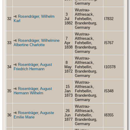
Germany
Wustrau-
3
Altfriesack,
Rosendräger, Wilhelm
32
Jul
Fehrbellin,
I7832
Karl
1882
Brandenburg,
Germany
Wustrau-
7
Altfriesack,
Rosendräger, Wilhelmine
33
Apr
Fehrbellin,
I5767
Albertine Charlotte
1838
Brandenburg,
Germany
Wustrau-
8
Altfriesack,
Rosenträger, August
34
May
Fehrbellin,
I10378
Friedrich Hermann
1872
Brandenburg,
Germany
Wustrau-
15
Altfriesack,
Rosenträger, August
35
Jan
Fehrbellin,
I5348
Hermann Wilhelm
1873
Brandenburg,
Germany
Wustrau-
26
Altfriesack,
Rosenträger, Auguste
36
Jun
Fehrbellin,
I8355
Emilie Marie
1877
Brandenburg,
Germany