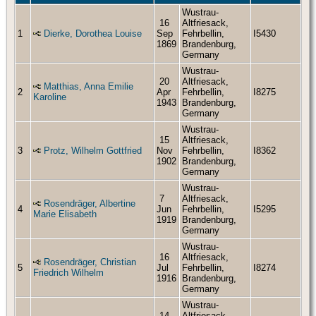
Wustrau-
16
Altfriesack,
1
Dierke, Dorothea Louise
Sep
Fehrbellin,
I5430
1869
Brandenburg,
Germany
Wustrau-
20
Altfriesack,
Matthias, Anna Emilie
2
Apr
Fehrbellin,
I8275
Karoline
1943
Brandenburg,
Germany
Wustrau-
15
Altfriesack,
3
Protz, Wilhelm Gottfried
Nov
Fehrbellin,
I8362
1902
Brandenburg,
Germany
Wustrau-
7
Altfriesack,
Rosendräger, Albertine
4
Jun
Fehrbellin,
I5295
Marie Elisabeth
1919
Brandenburg,
Germany
Wustrau-
16
Altfriesack,
Rosendräger, Christian
5
Jul
Fehrbellin,
I8274
Friedrich Wilhelm
1916
Brandenburg,
Germany
Wustrau-
14
Altfriesack,