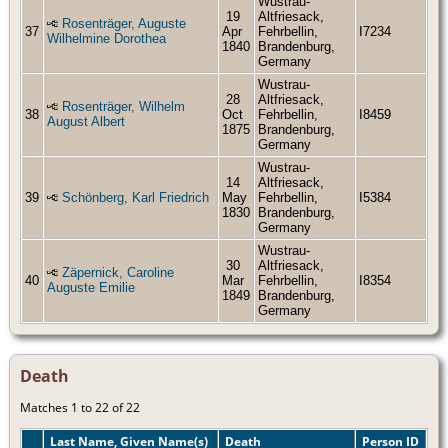
Wustrau-
19
Altfriesack,
Rosenträger, Auguste
37
Apr
Fehrbellin,
I7234
Wilhelmine Dorothea
1840
Brandenburg,
Germany
Wustrau-
28
Altfriesack,
Rosenträger, Wilhelm
38
Oct
Fehrbellin,
I8459
August Albert
1875
Brandenburg,
Germany
Wustrau-
14
Altfriesack,
39
Schönberg, Karl Friedrich
May
Fehrbellin,
I5384
1830
Brandenburg,
Germany
Wustrau-
30
Altfriesack,
Zäpernick, Caroline
40
Mar
Fehrbellin,
I8354
Auguste Emilie
1849
Brandenburg,
Germany
Death
Matches 1 to 22 of 22
Last Name, Given Name(s)
Death
Person ID