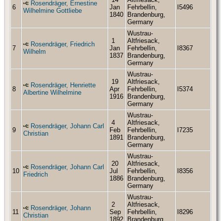
Rosendräger, Ernestine
6
Jan
Fehrbellin,
I5496
Wilhelmine Gottliebe
1840
Brandenburg,
Germany
Wustrau-
1
Altfriesack,
Rosendräger, Friedrich
7
Jan
Fehrbellin,
I8367
Wilhelm
1837
Brandenburg,
Germany
Wustrau-
19
Altfriesack,
Rosendräger, Henriette
8
Apr
Fehrbellin,
I5374
Albertine Wilhelmine
1916
Brandenburg,
Germany
Wustrau-
4
Altfriesack,
Rosendräger, Johann Carl
9
Feb
Fehrbellin,
I7235
Christian
1891
Brandenburg,
Germany
Wustrau-
20
Altfriesack,
Rosendräger, Johann Carl
10
Jul
Fehrbellin,
I8356
Friedrich
1886
Brandenburg,
Germany
Wustrau-
2
Altfriesack,
Rosendräger, Johann
11
Sep
Fehrbellin,
I8296
Christian
1892
Brandenburg,