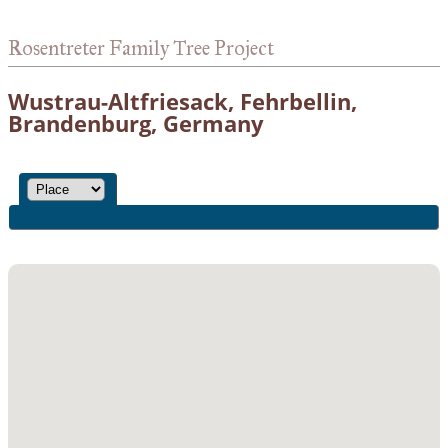
Rosentreter Family Tree Project
Wustrau-Altfriesack, Fehrbellin,
Brandenburg, Germany