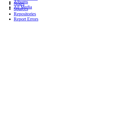
Albums
Notes
All Media
Sources
Repositories
Report Errors