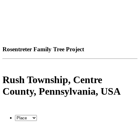
Rosentreter Family Tree Project
Rush Township, Centre
County, Pennsylvania, USA