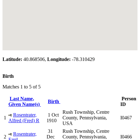
Latitude:
40.868506,
Longitude:
-78.310429
Birth
Matches 1 to 5 of 5
Last Name,
Person
Birth
Given Name(s)
ID
Rush Township, Centre
Rosentrater,
1 Oct
1
County, Pennsylvania,
I0467
Alfred (Fred) R
1910
USA
31
Rush Township, Centre
Rosentrater,
2
Dec
County, Pennsylvania,
I0466
Emil