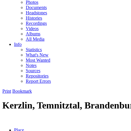
Photos
Documents
Headstones
Histories
Recordings
Videos
Albums
All Media
Info
Statistics
What's New
Most Wanted
Notes
Sources
Repositories
Report Errors
Print
Bookmark
Kerzlin, Temnitztal, Brandenb
Place