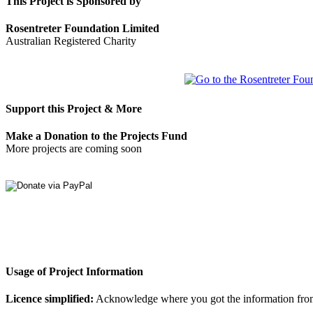
This Project is Sponsored by
Rosentreter Foundation Limited
Australian Registered Charity
Support this Project & More
Make a Donation to the Projects Fund
More projects are coming soon
Usage of Project Information
Licence simplified:
Acknowledge where you got the information from, d