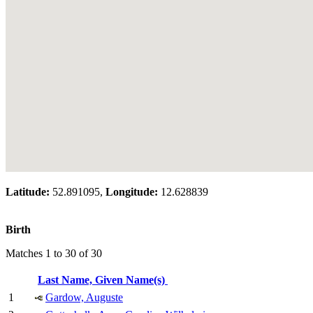
Latitude:
52.891095,
Longitude:
12.628839
Birth
Matches 1 to 30 of 30
Last Name, Given Name(s)
1
Gardow, Auguste