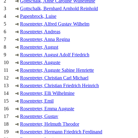
2
Gottschalk, Anne Caroline Wilhelmine
3
Gottschalk, Bernhard Arnhold Reinhold
4
Papenbrock, Luise
5
Rosentreter, Alfred Gustav Wilhelm
6
Rosentreter, Andreas
7
Rosentreter, Anna Regina
8
Rosentreter, August
9
Rosentreter, August Adolf Friedrich
10
Rosentreter, Auguste
11
Rosentreter, Auguste Sabine Henriette
12
Rosentreter, Christian Carl Michael
13
Rosentreter, Christian Friedrich Heinrich
14
Rosentreter, Elli Wilhelmine
15
Rosentreter, Emil
16
Rosentreter, Emma Auguste
17
Rosentreter, Gustav
18
Rosentreter, Helmuth Theodor
19
Rosentreter, Hermann Friedrich Ferdinand