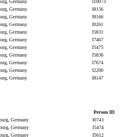
nburg, Germany
I10073
nburg, Germany
I8156
nburg, Germany
I8166
nburg, Germany
I0261
nburg, Germany
I5831
nburg, Germany
I7467
nburg, Germany
I5475
nburg, Germany
I5836
nburg, Germany
I7674
nburg, Germany
I2200
nburg, Germany
I8147
Person ID
enburg, Germany
I0743
enburg, Germany
I5474
enburg, Germany
I5612