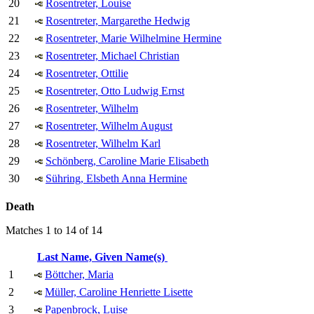
20
Rosentreter, Louise
21
Rosentreter, Margarethe Hedwig
22
Rosentreter, Marie Wilhelmine Hermine
23
Rosentreter, Michael Christian
24
Rosentreter, Ottilie
25
Rosentreter, Otto Ludwig Ernst
26
Rosentreter, Wilhelm
27
Rosentreter, Wilhelm August
28
Rosentreter, Wilhelm Karl
29
Schönberg, Caroline Marie Elisabeth
30
Sühring, Elsbeth Anna Hermine
Death
Matches 1 to 14 of 14
Last Name, Given Name(s)
1
Böttcher, Maria
2
Müller, Caroline Henriette Lisette
3
Papenbrock, Luise