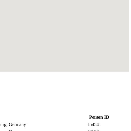
Person ID
nburg, Germany
I5454