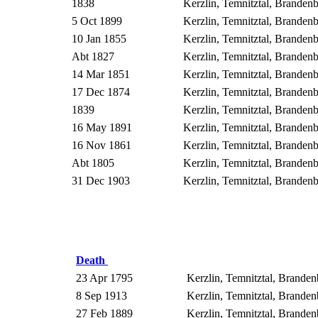
1838
Kerzlin, Temnitztal, Brande
5 Oct 1899
Kerzlin, Temnitztal, Brande
10 Jan 1855
Kerzlin, Temnitztal, Brande
Abt 1827
Kerzlin, Temnitztal, Brande
14 Mar 1851
Kerzlin, Temnitztal, Brande
17 Dec 1874
Kerzlin, Temnitztal, Brande
1839
Kerzlin, Temnitztal, Brande
16 May 1891
Kerzlin, Temnitztal, Brande
16 Nov 1861
Kerzlin, Temnitztal, Brande
Abt 1805
Kerzlin, Temnitztal, Brande
31 Dec 1903
Kerzlin, Temnitztal, Brande
Death
23 Apr 1795
Kerzlin, Temnitztal, Brand
8 Sep 1913
Kerzlin, Temnitztal, Brand
27 Feb 1889
Kerzlin, Temnitztal, Brand