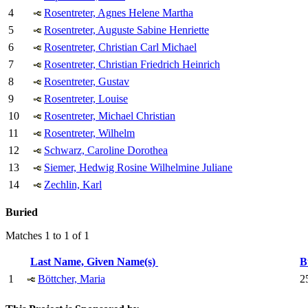
4
Rosentreter, Agnes Helene Martha
5
Rosentreter, Auguste Sabine Henriette
6
Rosentreter, Christian Carl Michael
7
Rosentreter, Christian Friedrich Heinrich
8
Rosentreter, Gustav
9
Rosentreter, Louise
10
Rosentreter, Michael Christian
11
Rosentreter, Wilhelm
12
Schwarz, Caroline Dorothea
13
Siemer, Hedwig Rosine Wilhelmine Juliane
14
Zechlin, Karl
Buried
Matches 1 to 1 of 1
Last Name, Given Name(s)
B
1
Böttcher, Maria
25