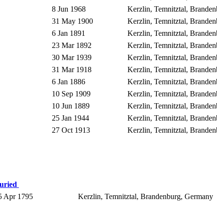
8 Jun 1968
Kerzlin, Temnitztal, Brand
31 May 1900
Kerzlin, Temnitztal, Brand
6 Jan 1891
Kerzlin, Temnitztal, Brand
23 Mar 1892
Kerzlin, Temnitztal, Brand
30 Mar 1939
Kerzlin, Temnitztal, Brand
31 Mar 1918
Kerzlin, Temnitztal, Brand
6 Jan 1886
Kerzlin, Temnitztal, Brand
10 Sep 1909
Kerzlin, Temnitztal, Brand
10 Jun 1889
Kerzlin, Temnitztal, Brand
25 Jan 1944
Kerzlin, Temnitztal, Brand
27 Oct 1913
Kerzlin, Temnitztal, Brand
uried
 Apr 1795
Kerzlin, Temnitztal, Brandenburg, Germany