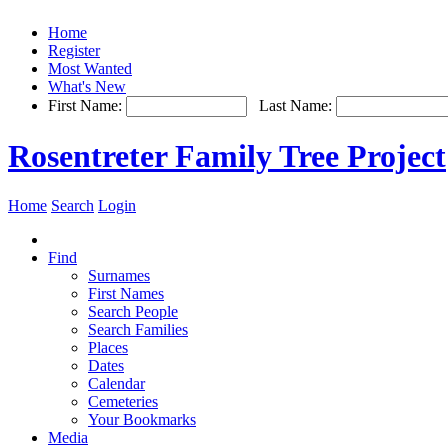
Home
Register
Most Wanted
What's New
First Name:
Last Name:
Rosentreter Family Tree Project
Home
Search
Login
Find
Surnames
First Names
Search People
Search Families
Places
Dates
Calendar
Cemeteries
Your Bookmarks
Media