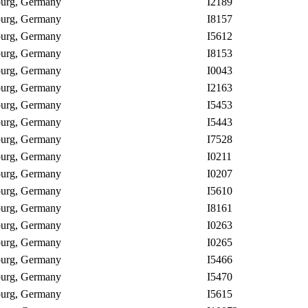
nburg, Germany
I2189
nburg, Germany
I8157
nburg, Germany
I5612
nburg, Germany
I8153
nburg, Germany
I0043
nburg, Germany
I2163
nburg, Germany
I5453
nburg, Germany
I5443
nburg, Germany
I7528
nburg, Germany
I0211
nburg, Germany
I0207
nburg, Germany
I5610
nburg, Germany
I8161
nburg, Germany
I0263
nburg, Germany
I0265
nburg, Germany
I5466
nburg, Germany
I5470
nburg, Germany
I5615