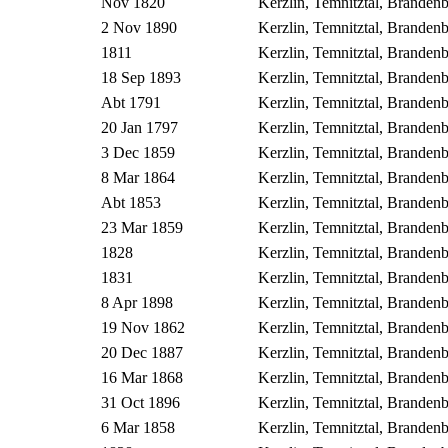
Nov 1820
Kerzlin, Temnitztal, Brande
2 Nov 1890
Kerzlin, Temnitztal, Brande
1811
Kerzlin, Temnitztal, Brande
18 Sep 1893
Kerzlin, Temnitztal, Brande
Abt 1791
Kerzlin, Temnitztal, Brande
20 Jan 1797
Kerzlin, Temnitztal, Brande
3 Dec 1859
Kerzlin, Temnitztal, Brande
8 Mar 1864
Kerzlin, Temnitztal, Brande
Abt 1853
Kerzlin, Temnitztal, Brande
23 Mar 1859
Kerzlin, Temnitztal, Brande
1828
Kerzlin, Temnitztal, Brande
1831
Kerzlin, Temnitztal, Brande
8 Apr 1898
Kerzlin, Temnitztal, Brande
19 Nov 1862
Kerzlin, Temnitztal, Brande
20 Dec 1887
Kerzlin, Temnitztal, Brande
16 Mar 1868
Kerzlin, Temnitztal, Brande
31 Oct 1896
Kerzlin, Temnitztal, Brande
6 Mar 1858
Kerzlin, Temnitztal, Brande