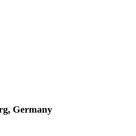
urg, Germany