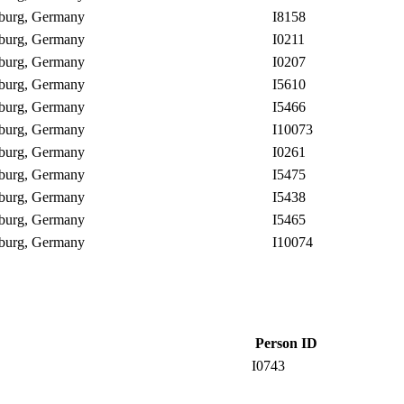
enburg, Germany
I8158
enburg, Germany
I0211
enburg, Germany
I0207
enburg, Germany
I5610
enburg, Germany
I5466
enburg, Germany
I10073
enburg, Germany
I0261
enburg, Germany
I5475
enburg, Germany
I5438
enburg, Germany
I5465
enburg, Germany
I10074
Person ID
I0743