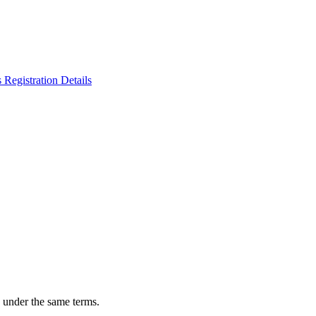
n under the same terms.