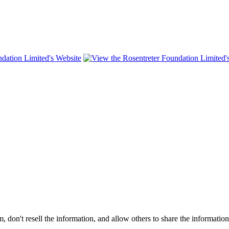
on't resell the information, and allow others to share the informatio