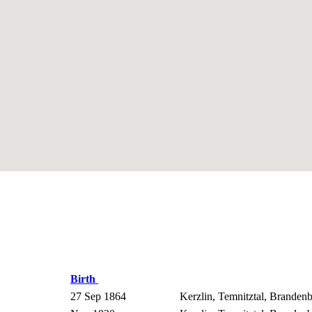
Birth
27 Sep 1864
Kerzlin, Temnitztal, Brande