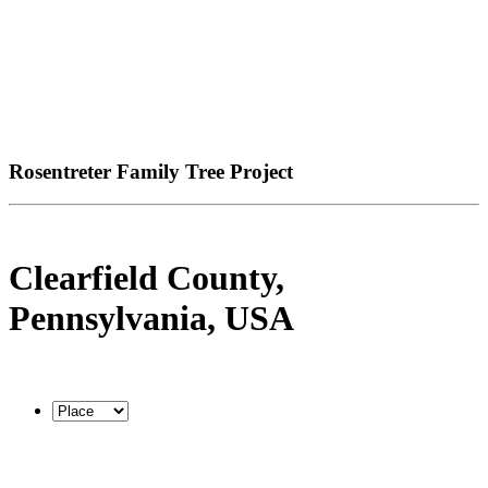
Rosentreter Family Tree Project
Clearfield County,
Pennsylvania, USA