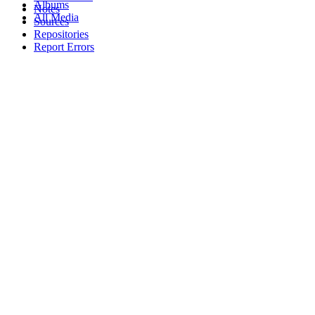
Albums
Notes
All Media
Sources
Repositories
Report Errors