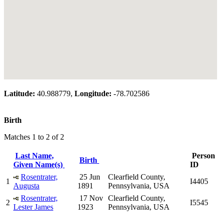
Latitude:
40.988779,
Longitude:
-78.702586
Birth
Matches 1 to 2 of 2
Last Name,
Person
Birth
Given Name(s)
ID
Rosentrater,
25 Jun
Clearfield County,
1
I4405
Augusta
1891
Pennsylvania, USA
Rosentrater,
17 Nov
Clearfield County,
2
I5545
Lester James
1923
Pennsylvania, USA