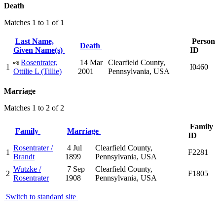
Death
Matches 1 to 1 of 1
Last Name,
Person
Death
Given Name(s)
ID
Rosentrater,
14 Mar
Clearfield County,
1
I0460
Ottilie L (Tillie)
2001
Pennsylvania, USA
Marriage
Matches 1 to 2 of 2
Family
Family
Marriage
ID
Rosentrater /
4 Jul
Clearfield County,
1
F2281
Brandt
1899
Pennsylvania, USA
Wutzke /
7 Sep
Clearfield County,
2
F1805
Rosentrater
1908
Pennsylvania, USA
Switch to standard site