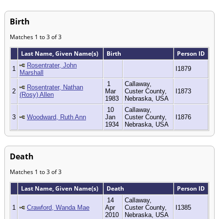
Birth
Matches 1 to 3 of 3
Last Name, Given Name(s)
Birth
Person ID
Rosentrater, John
1
I1879
Marshall
1
Callaway,
Rosentrater, Nathan
2
Mar
Custer County,
I1873
(Rosy) Allen
1983
Nebraska, USA
10
Callaway,
3
Woodward, Ruth Ann
Jan
Custer County,
I1876
1934
Nebraska, USA
Death
Matches 1 to 3 of 3
Last Name, Given Name(s)
Death
Person ID
14
Callaway,
1
Crawford, Wanda Mae
Apr
Custer County,
I1385
2010
Nebraska, USA