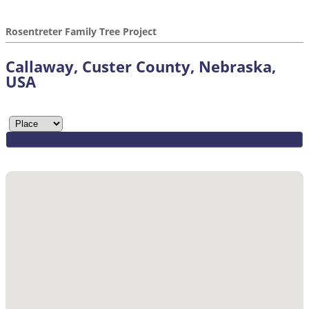
Rosentreter Family Tree Project
Callaway, Custer County, Nebraska,
USA