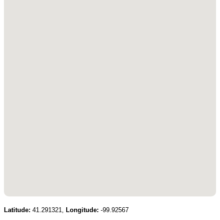
Latitude:
41.291321,
Longitude:
-99.92567