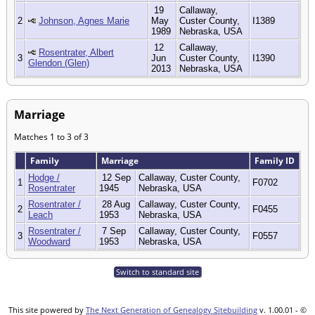
19
Callaway,
2
Johnson, Agnes Marie
May
Custer County,
I1389
1989
Nebraska, USA
12
Callaway,
Rosentrater, Albert
3
Jun
Custer County,
I1390
Glendon (Glen)
2013
Nebraska, USA
Marriage
Matches 1 to 3 of 3
Family
Marriage
Family ID
Hodge /
12 Sep
Callaway, Custer County,
1
F0702
Rosentrater
1945
Nebraska, USA
Rosentrater /
28 Aug
Callaway, Custer County,
2
F0455
Leach
1953
Nebraska, USA
Rosentrater /
7 Sep
Callaway, Custer County,
3
F0557
Woodward
1953
Nebraska, USA
Switch to standard site
This site powered by
The Next Generation of Genealogy Sitebuilding
v. 1.00.01 - ©