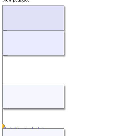
Loading...
Switch to standard site