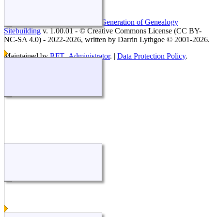
This site powered by
The Next Generation of Genealogy
Sitebuilding
v. 1.00.01 - © Creative Commons License (CC BY-
NC-SA 4.0) - 2022-2026, written by Darrin Lythgoe © 2001-2026.
Maintained by
RFT_Administrator
. |
Data Protection Policy
.