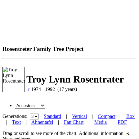
Rosentreter Family Tree Project
Troy Lynn Rosentrater
1974 - 1992 (17 years)
Generations:
Standard
|
Vertical
|
Compact
|
Box
|
Text
|
Ahnentafel
|
Fan Chart
|
Media
|
PDF
Drag or scroll to see more of the chart.
Additional information
New pedigree