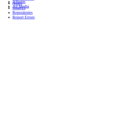
Albums
Notes
All Media
Sources
Repositories
Report Errors