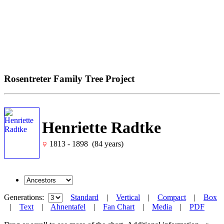
Rosentreter Family Tree Project
Henriette Radtke
1813 - 1898 (84 years)
Generations:
Standard
|
Vertical
|
Compact
|
Box
|
Text
|
Ahnentafel
|
Fan Chart
|
Media
|
PDF