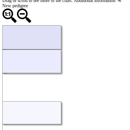
Drag or scroll to see more of the chart.
Additional information
New pedigree
Loading...