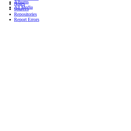
Albums
Notes
All Media
Sources
Repositories
Report Errors