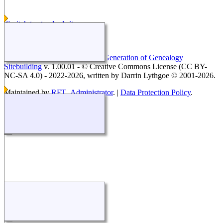
Switch to standard site
This site powered by
The Next Generation of Genealogy
Sitebuilding
v. 1.00.01 - © Creative Commons License (CC BY-
NC-SA 4.0) - 2022-2026, written by Darrin Lythgoe © 2001-2026.
Maintained by
RFT_Administrator
. |
Data Protection Policy
.