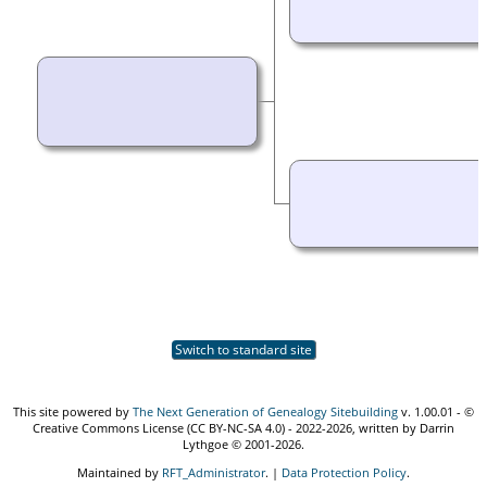
Switch to standard site
This site powered by
The Next Generation of Genealogy Sitebuilding
v. 1.00.01 - ©
Creative Commons License (CC BY-NC-SA 4.0) - 2022-2026, written by Darrin
Lythgoe © 2001-2026.
Maintained by
RFT_Administrator
. |
Data Protection Policy
.