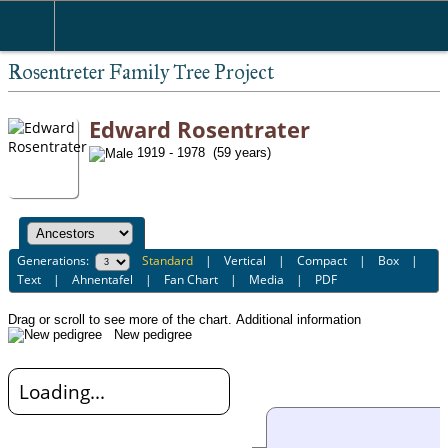
Rosentreter Family Tree Project
Edward Rosentrater
1919 - 1978 (59 years)
Generations:
Standard
|
Vertical
|
Compact
|
Box
|
Text
|
Ahnentafel
|
Fan Chart
|
Media
|
PDF
Drag or scroll to see more of the chart.
Additional information
New pedigree
Loading...