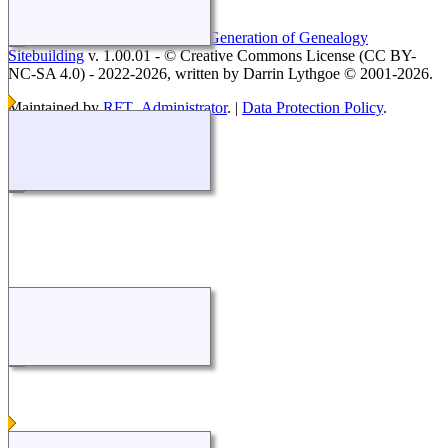
This site powered by
The Next Generation of Genealogy
Sitebuilding
v. 1.00.01 - © Creative Commons License (CC BY-
NC-SA 4.0) - 2022-2026, written by Darrin Lythgoe © 2001-2026.
Maintained by
RFT_Administrator
. |
Data Protection Policy
.