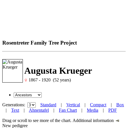
Rosentreter Family Tree Project
Augusta Krueger
1867 - 1920 (52 years)
Generations:
Standard
|
Vertical
|
Compact
|
Box
|
Text
|
Ahnentafel
|
Fan Chart
|
Media
|
PDF
Drag or scroll to see more of the chart.
Additional information
New pedigree