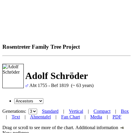
Rosentreter Family Tree Project
Adolf Schröder
Abt 1755 - Bef 1819 (~ 63 years)
Generations:
Standard
|
Vertical
|
Compact
|
Box
|
Text
|
Ahnentafel
|
Fan Chart
|
Media
|
PDF
Drag or scroll to see more of the chart.
Additional information
New pedigree