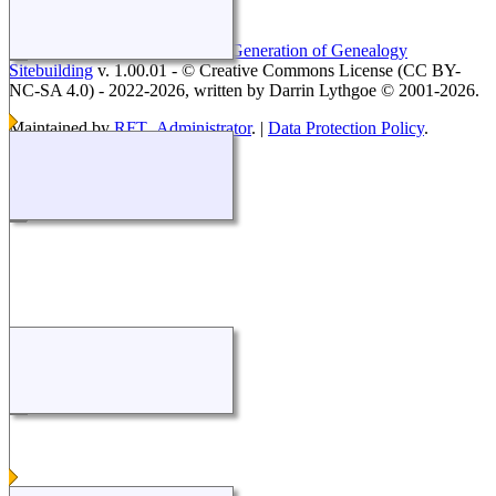
This site powered by
The Next Generation of Genealogy
Sitebuilding
v. 1.00.01 - © Creative Commons License (CC BY-
NC-SA 4.0) - 2022-2026, written by Darrin Lythgoe © 2001-2026.
Maintained by
RFT_Administrator
. |
Data Protection Policy
.