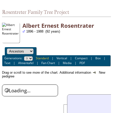
Rosentreter Family Tree Project
Albert Ernest Rosentrater
1896 - 1988 (92 years)
Generations:
Standard
|
Vertical
|
Compact
|
Box
|
Text
|
Ahnentafel
|
Fan Chart
|
Media
|
PDF
Drag or scroll to see more of the chart.
Additional information
New
pedigree
Loading...