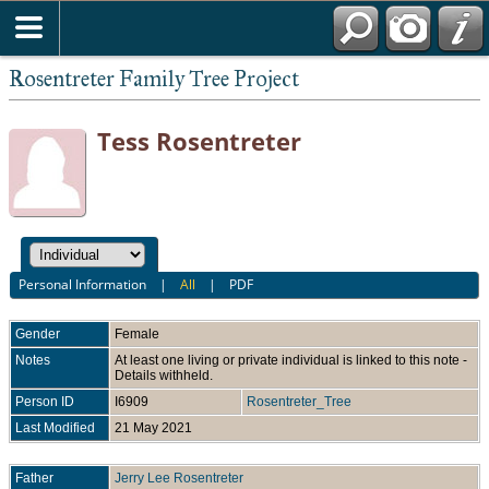
Rosentreter Family Tree Project
Tess Rosentreter
Personal Information
|
All
|
PDF
Gender
Female
Notes
At least one living or private individual is linked to this note -
Details withheld.
Person ID
I6909
Rosentreter_Tree
Last Modified
21 May 2021
Father
Jerry Lee Rosentreter