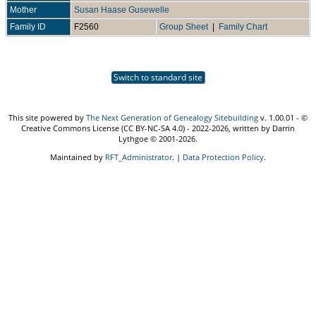
Mother
Susan Haase Gusewelle
Family ID
F2560
Group Sheet
|
Family Chart
Switch to standard site
This site powered by
The Next Generation of Genealogy Sitebuilding
v. 1.00.01 - ©
Creative Commons License (CC BY-NC-SA 4.0) - 2022-2026, written by Darrin
Lythgoe © 2001-2026.
Maintained by
RFT_Administrator
. |
Data Protection Policy
.