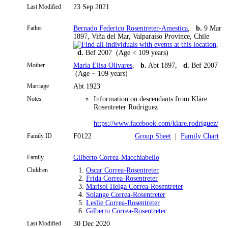
Last Modified
23 Sep 2021
Father
Bernado Federico Rosentreter-Amestica
,
b.
9 Mar
1897, Viña del Mar, Valparaíso Province, Chile
,
d.
Bef 2007 (Age < 109 years)
Mother
Maria Elisa Olivares
,
b.
Abt 1897,
d.
Bef 2007
(Age ~ 109 years)
Marriage
Abt 1923
Notes
Information on descendants from Kläre
Rosentreter Rodriguez
https://www.facebook.com/klare.rodriguez/
Family ID
F0122
Group Sheet
|
Family Chart
Family
Gilberto Correa-Macchiabello
Children
1.
Oscar Correa-Rosentreter
2.
Frida Correa-Rosentreter
3.
Marisol Helga Correa-Rosentreter
4.
Solange Correa-Rosentreter
5.
Leslie Correa-Rosentreter
6.
Gilberto Correa-Rosentreter
Last Modified
30 Dec 2020