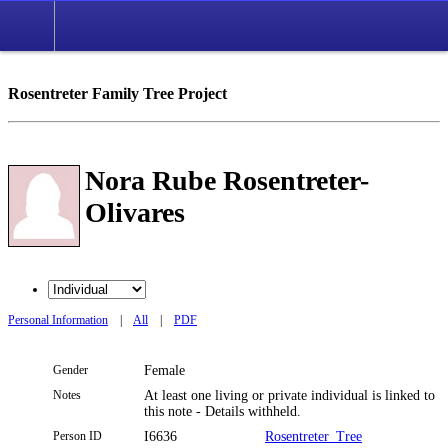
Rosentreter Family Tree Project
Nora Rube Rosentreter-
Olivares
Personal Information
|
All
|
PDF
Gender
Female
Notes
At least one living or private individual is linked to
this note - Details withheld.
Person ID
I6636
Rosentreter_Tree