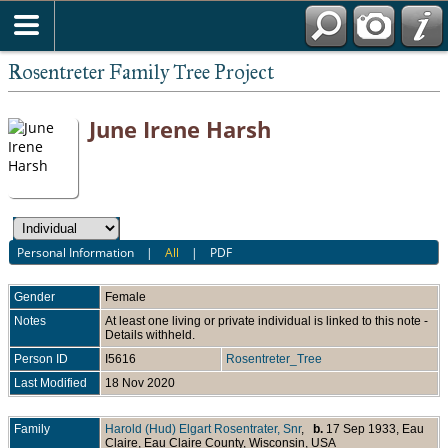
Rosentreter Family Tree Project
June Irene Harsh
Personal Information
|
All
|
PDF
Gender
Female
Notes
At least one living or private individual is linked to this note -
Details withheld.
Person ID
I5616
Rosentreter_Tree
Last Modified
18 Nov 2020
Family
Harold (Hud) Elgart Rosentrater, Snr
,
b.
17 Sep 1933, Eau
Claire, Eau Claire County, Wisconsin, USA