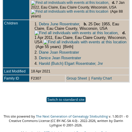
,
d.
7 Jan
2022, Eau Claire, Eau Claire County, Wisconsin, USA
(Age 88
years)
Children
1.
Debra June Rosentrater
,
b.
25 Dec 1955, Eau
Claire, Eau Claire County, Wisconsin, USA
,
d.
1 Apr 2011, Eau Claire, Eau Claire County, Wisconsin,
USA
(Age 55 years) [Birth]
2.
Diane Joan Rosentrater
3.
Denice Jean Rosentrater
4.
Harold (Butch) Elgart Rosentrater, Jnr
Last Modified
18 Apr 2021
Family ID
F2307
Group Sheet
|
Family Chart
Switch to standard site
This site powered by
The Next Generation of Genealogy Sitebuilding
v. 1.00.01 - ©
Creative Commons License (CC BY-NC-SA 4.0) - 2022-2026, written by Darrin
Lythgoe © 2001-2026.