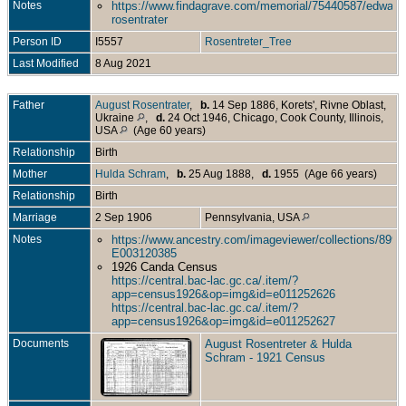
Notes
https://www.findagrave.com/memorial/75440587/edward
rosentrater
Person ID
I5557
Rosentreter_Tree
Last Modified
8 Aug 2021
Father
August Rosentrater
,
b.
14 Sep 1886, Korets', Rivne Oblast,
Ukraine
,
d.
24 Oct 1946, Chicago, Cook County, Illinois,
USA
(Age 60 years)
Relationship
Birth
Mother
Hulda Schram
,
b.
25 Aug 1888,
d.
1955 (Age 66 years)
Relationship
Birth
Marriage
2 Sep 1906
Pennsylvania, USA
Notes
https://www.ancestry.com/imageviewer/collections/899
E003120385
1926 Canda Census
https://central.bac-lac.gc.ca/.item/?
app=census1926&op=img&id=e011252626
https://central.bac-lac.gc.ca/.item/?
app=census1926&op=img&id=e011252627
Documents
August Rosentreter & Hulda
Schram - 1921 Census