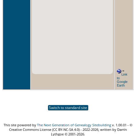
=
Link
to
Google
Earth
Switch to standard site
This site powered by
The Next Generation of Genealogy Sitebuilding
v. 1.00.01 - ©
Creative Commons License (CC BY-NC-SA 4.0) - 2022-2026, written by Darrin
Lythgoe © 2001-2026.