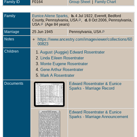
Family ID
F0164
Group Sheet
|
Family Chart
Family
Eunice Ailene Sparks
,
b.
4 Jul 1922, Everett, Bedford
County, Pennsylvania, USA
,
d.
8 Oct 2006, Pennsylvania,
USA
(Age 84 years)
Marriage
25 Jun 1945
Pennsylvania, USA
Notes
https://www.ancestry.com/imageviewer/collections/607
00823
Children
1.
August (Auggie) Edward Rosentrater
2.
Linda Eileen Rosentrater
3.
Monte Eugene Rosentrater
4.
Gene Arthur Rosentrater
5.
Mark A Rosentrater
Documents
Edward Rosentrater & Eunice
Sparks - Marriage Record
Edward Rosentrater & Eunice
Sparks - Marriage Announcement