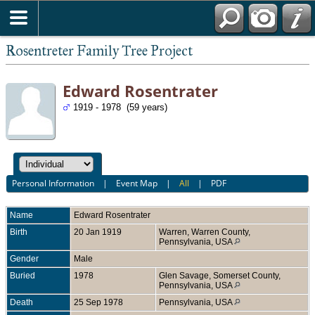
Rosentreter Family Tree Project
Edward Rosentrater
1919 - 1978 (59 years)
Personal Information
|
Event Map
|
All
|
PDF
Name
Edward
Rosentrater
Birth
20 Jan 1919
Warren, Warren County,
Pennsylvania, USA
Gender
Male
Buried
1978
Glen Savage, Somerset County,
Pennsylvania, USA
Death
25 Sep 1978
Pennsylvania, USA