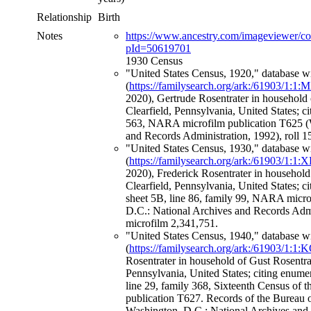
Relationship
Birth
Notes
https://www.ancestry.com/imageviewer/c
pId=50619701
1930 Census
"United States Census, 1920," database w
(
https://familysearch.org/ark:/61903/1:1
2020), Gertrude Rosentrater in household 
Clearfield, Pennsylvania, United States; c
563, NARA microfilm publication T625 (
and Records Administration, 1992), roll 
"United States Census, 1930," database w
(
https://familysearch.org/ark:/61903/1:
2020), Frederick Rosentrater in household
Clearfield, Pennsylvania, United States; c
sheet 5B, line 86, family 99, NARA micr
D.C.: National Archives and Records Admi
microfilm 2,341,751.
"United States Census, 1940," database w
(
https://familysearch.org/ark:/61903/1
Rosentrater in household of Gust Rosentra
Pennsylvania, United States; citing enumer
line 29, family 368, Sixteenth Census of 
publication T627. Records of the Bureau 
Washington, D.C.: National Archives and 