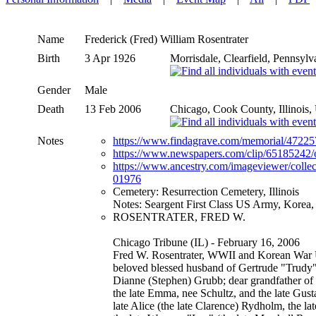
Name
Frederick (Fred) William
Rosentrater
Birth
3 Apr 1926
Morrisdale, Clearfield, Pennsyl
Gender
Male
Death
13 Feb 2006
Chicago, Cook County, Illinois
Notes
https://www.findagrave.com/memorial/472257
https://www.newspapers.com/clip/65185242/ob
https://www.ancestry.com/imageviewer/coll
01976
Cemetery: Resurrection Cemetery, Illinois
Notes: Seargent First Class US Army, Korea
ROSENTRATER, FRED W.
Chicago Tribune (IL) - February 16, 2006
Fred W. Rosentrater, WWII and Korean War U
beloved blessed husband of Gertrude "Trudy" 
Dianne (Stephen) Grubb; dear grandfather of 
the late Emma, nee Schultz, and the late Gust
late Alice (the late Clarence) Rydholm, the la