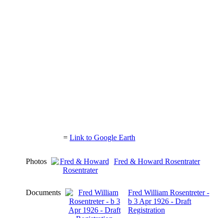
=
Link to Google Earth
Photos
Fred & Howard Rosentrater
Documents
Fred William Rosentreter -
b 3 Apr 1926 - Draft
Registration