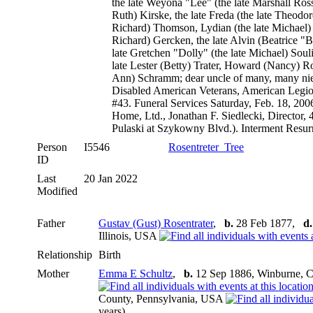
the late Weyona "Lee" (the late Marshall Ross
Ruth) Kirske, the late Freda (the late Theodor
Richard) Thomson, Lydian (the late Michael) 
Richard) Gercken, the late Alvin (Beatrice "
late Gretchen "Dolly" (the late Michael) Soulio
late Lester (Betty) Trater, Howard (Nancy) Ro
Ann) Schramm; dear uncle of many, many ni
Disabled American Veterans, American Leg
#43. Funeral Services Saturday, Feb. 18, 20
Home, Ltd., Jonathan F. Siedlecki, Director, 
Pulaski at Szykowny Blvd.). Interment Resur
Person
I5546
Rosentreter_Tree
ID
Last
20 Jan 2022
Modified
Father
Gustav (Gust) Rosentrater
,
b.
28 Feb 1877,
d.
Illinois, USA
Relationship
Birth
Mother
Emma E Schultz
,
b.
12 Sep 1886, Winburne, C
County, Pennsylvania, USA
years)