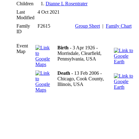
Children
1.
Dianne L Rosentrater
Last
4 Oct 2021
Modified
Family
F2615
Group Sheet
|
Family Chart
ID
Event
Birth
- 3 Apr 1926 -
Map
Morrisdale, Clearfield,
Pennsylvania, USA
Death
- 13 Feb 2006 -
Chicago, Cook County,
Illinois, USA