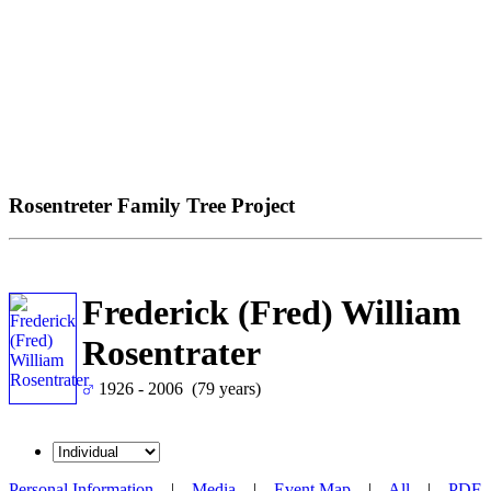
Rosentreter Family Tree Project
Frederick (Fred) William
Rosentrater
1926 - 2006 (79 years)
Personal Information
|
Media
|
Event Map
|
All
|
PDF