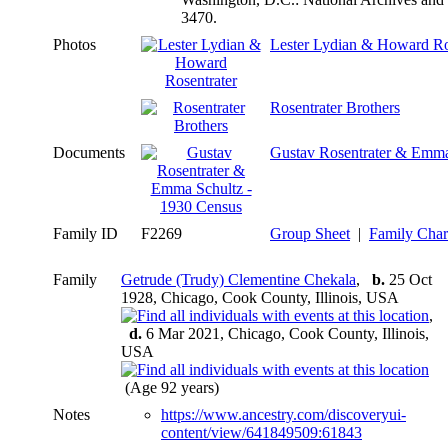
3470.
Photos
Lester Lydian & Howard Ro
Rosentrater Brothers
Documents
Gustav Rosentrater & Emma
Family ID
F2269
Group Sheet
|
Family Char
Family
Getrude (Trudy) Clementine Chekala
,
b.
25 Oct
1928, Chicago, Cook County, Illinois, USA
,
d.
6 Mar 2021, Chicago, Cook County, Illinois,
USA
(Age 92 years)
Notes
https://www.ancestry.com/discoveryui-
content/view/641849509:61843