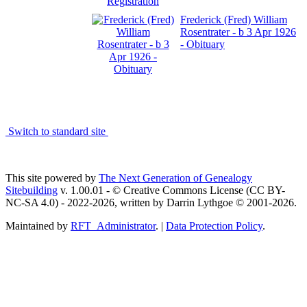
Frederick (Fred) William
Rosentrater - b 3 Apr 1926
- Obituary
Switch to standard site
This site powered by
The Next Generation of Genealogy
Sitebuilding
v. 1.00.01 - © Creative Commons License (CC BY-
NC-SA 4.0) - 2022-2026, written by Darrin Lythgoe © 2001-2026.
Maintained by
RFT_Administrator
. |
Data Protection Policy
.