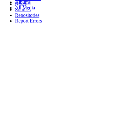
Albums
Notes
All Media
Sources
Repositories
Report Errors