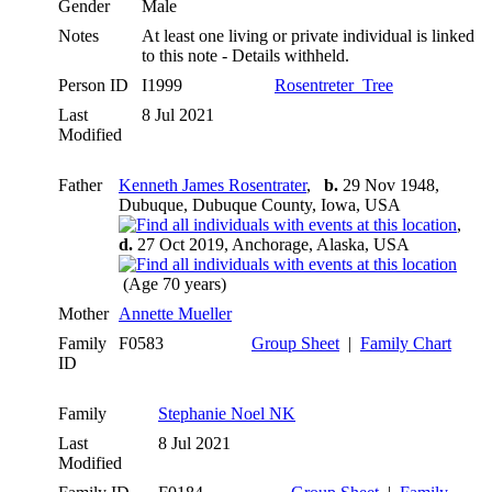
Gender
Male
Notes
At least one living or private individual is linked
to this note - Details withheld.
Person ID
I1999
Rosentreter_Tree
Last
8 Jul 2021
Modified
Father
Kenneth James Rosentrater
,
b.
29 Nov 1948,
Dubuque, Dubuque County, Iowa, USA
,
d.
27 Oct 2019, Anchorage, Alaska, USA
(Age 70 years)
Mother
Annette Mueller
Family
F0583
Group Sheet
|
Family Chart
ID
Family
Stephanie Noel NK
Last
8 Jul 2021
Modified