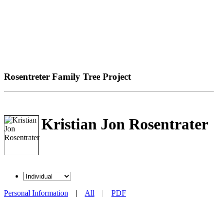
Rosentreter Family Tree Project
Kristian Jon Rosentrater
Personal Information
|
All
|
PDF