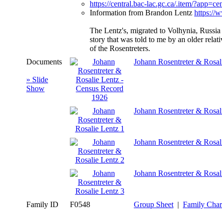
https://central.bac-lac.gc.ca/.item/?a
Information from Brandon Lentz
https://
The Lentz's, migrated to Volhynia, Russia 
story that was told to me by an older rel
of the Rosentreters.
Documents
Johann Rosentreter & Rosal
» Slide
Show
Johann Rosentreter & Rosal
Johann Rosentreter & Rosal
Johann Rosentreter & Rosal
Family ID
F0548
Group Sheet
|
Family Char