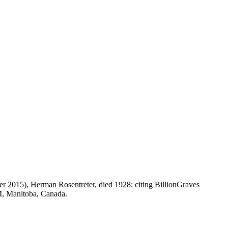
r 2015), Herman Rosentreter, died 1928; citing BillionGraves
M, Manitoba, Canada.