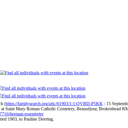
e
ch (
https://familysearch.org/ark:/61903/1:1:QVBD-P5KK
: 15 Septembe
l at Saint Mary Roman Catholic Cemetery, Beauséjour, Brokenhead R
7716/herman-rosentreter
ied 1903, to Pauline Deering.