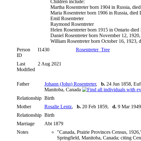
Children include:
Martha Rosentreter born 1904 in Russia, died
Maria Rosentreter born 1906 in Russia, died
Emil Rosentreter
Raymond Rosentreter
Helen Rosentreter born 1915 in Ontario died
Daniel Rosentreter born November 12, 1920, d
William Rosentreter born October 16, 1923, di
Person
I1430
Rosentreter_Tree
ID
Last
2 Aug 2021
Modified
Father
Johann (John) Rosentreter
,
b.
24 Jun 1858, Euf
Manitoba, Canada
Relationship
Birth
Mother
Rosalie Lentz
,
b.
20 Feb 1859,
d.
9 Mar 1949
Relationship
Birth
Marriage
Abt 1879
Notes
"Canada, Prairie Provinces Census, 1926,
Springfield, Manitoba, Canada; citing Ce