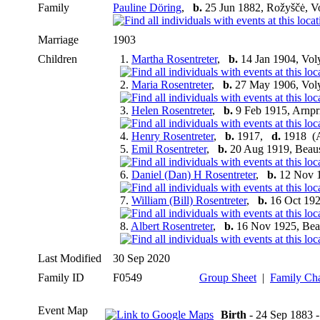
Family
Pauline Döring
,
b.
25 Jun 1882, Rožyščė, V
Marriage
1903
Children
1.
Martha Rosentreter
,
b.
14 Jan 1904, Vol
2.
Maria Rosentreter
,
b.
27 May 1906, Voly
3.
Helen Rosentreter
,
b.
9 Feb 1915, Arnpr
4.
Henry Rosentreter
,
b.
1917,
d.
1918 (A
5.
Emil Rosentreter
,
b.
20 Aug 1919, Beaus
6.
Daniel (Dan) H Rosentreter
,
b.
12 Nov 1
7.
William (Bill) Rosentreter
,
b.
16 Oct 192
8.
Albert Rosentreter
,
b.
16 Nov 1925, Bea
Last Modified
30 Sep 2020
Family ID
F0549
Group Sheet
|
Family Cha
Event Map
Birth
- 24 Sep 1883 -