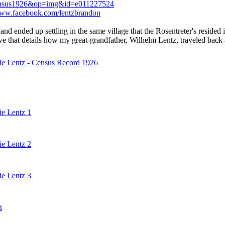
pp=census1926&op=img&id=e011227524
www.facebook.com/lentzbrandon
and ended up settling in the same village that the Rosentreter's resided
ative that details how my great-grandfather, Wilhelm Lentz, traveled ba
ie Lentz - Census Record 1926
ie Lentz 1
ie Lentz 2
ie Lentz 3
t