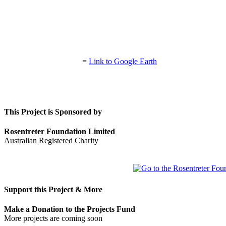
=
Link to Google Earth
This Project is Sponsored by
Rosentreter Foundation Limited
Australian Registered Charity
Support this Project & More
Make a Donation to the Projects Fund
More projects are coming soon