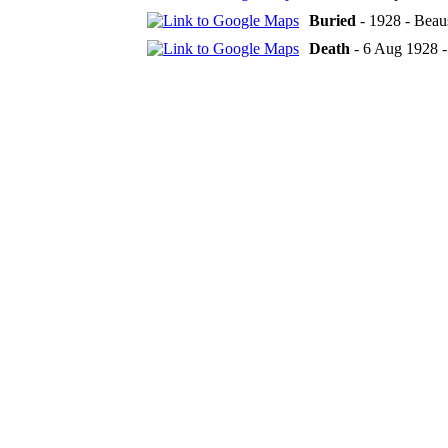
Buried
- 1928 - Beau
Death
- 6 Aug 1928 -