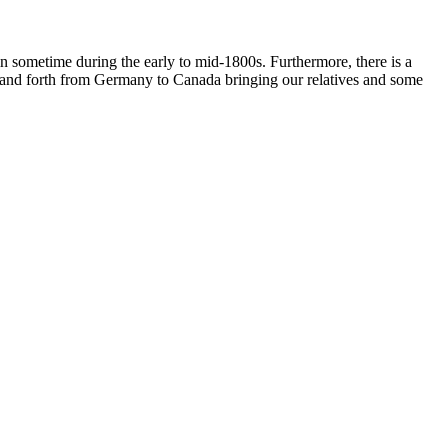
 in sometime during the early to mid-1800s. Furthermore, there is a
ck and forth from Germany to Canada bringing our relatives and some