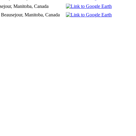
sejour, Manitoba, Canada
 Beausejour, Manitoba, Canada