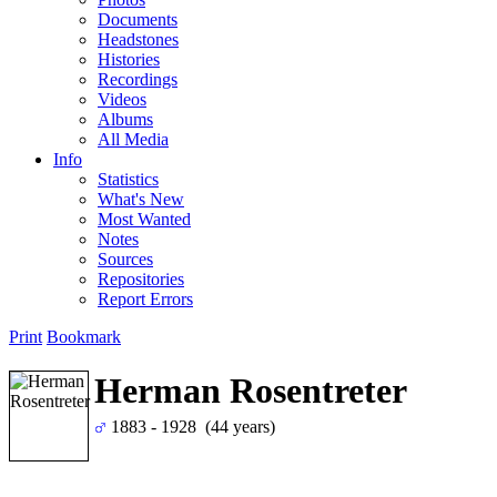
Documents
Headstones
Histories
Recordings
Videos
Albums
All Media
Info
Statistics
What's New
Most Wanted
Notes
Sources
Repositories
Report Errors
Print
Bookmark
Herman Rosentreter
1883 - 1928 (44 years)