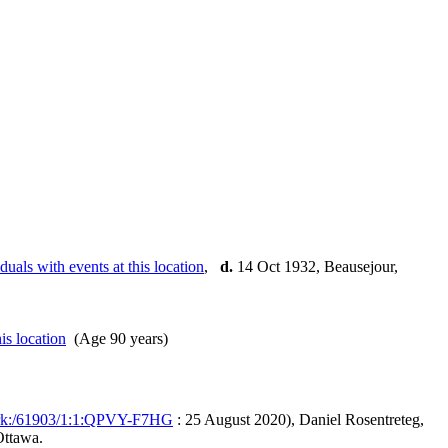
,
d.
14 Oct 1932, Beausejour,
(Age 90 years)
/ark:/61903/1:1:QPVY-F7HG
: 25 August 2020), Daniel Rosentreteg,
Ottawa.