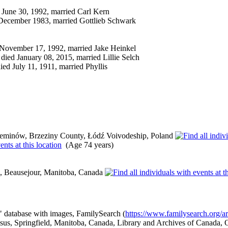
 June 30, 1992, married Carl Kern
 December 1983, married Gottlieb Schwark
 November 17, 1992, married Jake Heinkel
ied January 08, 2015, married Lillie Selch
ed July 11, 1911, married Phyllis
eminów, Brzeziny County, Łódź Voivodeship, Poland
(Age 74 years)
, Beausejour, Manitoba, Canada
" database with images, FamilySearch (
https://www.familysearch.org
nsus, Springfield, Manitoba, Canada, Library and Archives of Canada, 