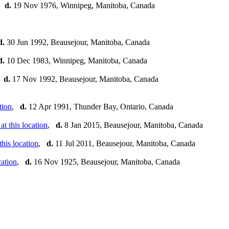
,
d.
19 Nov 1976, Winnipeg, Manitoba, Canada
d.
30 Jun 1992, Beausejour, Manitoba, Canada
d.
10 Dec 1983, Winnipeg, Manitoba, Canada
,
d.
17 Nov 1992, Beausejour, Manitoba, Canada
,
d.
12 Apr 1991, Thunder Bay, Ontario, Canada
,
d.
8 Jan 2015, Beausejour, Manitoba, Canada
,
d.
11 Jul 2011, Beausejour, Manitoba, Canada
,
d.
16 Nov 1925, Beausejour, Manitoba, Canada