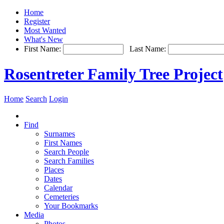
Home
Register
Most Wanted
What's New
First Name:
Last Name:
Rosentreter Family Tree Project
Home
Search
Login
Find
Surnames
First Names
Search People
Search Families
Places
Dates
Calendar
Cemeteries
Your Bookmarks
Media
Photos