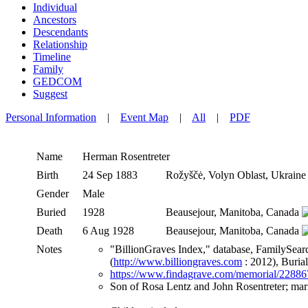
Individual
Ancestors
Descendants
Relationship
Timeline
Family
GEDCOM
Suggest
Personal Information
|
Event Map
|
All
|
PDF
Name
Herman
Rosentreter
Birth
24 Sep 1883
Rožyščė, Volyn Oblast, Ukrain
Gender
Male
Buried
1928
Beausejour, Manitoba, Canada
Death
6 Aug 1928
Beausejour, Manitoba, Canada
Notes
"BillionGraves Index," database, FamilySear
(
http://www.billiongraves.com
: 2012), Buria
https://www.findagrave.com/memorial/22886
Son of Rosa Lentz and John Rosentreter; marr