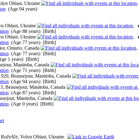
olyn Oblast, Ukraine
(Age 94 years)
yn Oblast, Ukraine
,
(Age 88 years) [Birth]
n Oblast, Ukraine
,
(Age 77 years) [Birth]
ior, Ontario, Canada
(Age 77 years) [Birth]
ge 1 years) [Birth]
ejour, Manitoba, Canada
(Age 71 years) [Birth]
920, Beausejour, Manitoba, Canada
(Age 94 years) [Birth]
3, Beausejour, Manitoba, Canada
(Age 87 years) [Birth]
usejour, Manitoba, Canada
(Age 0 years) [Birth]
rt
 Rožyščė, Volyn Oblast, Ukraine