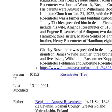
Kauitzsch, Terry Bates, Hoble James, Nolan 
Rosentreter was born at Womack, Bosque Count
His parents were August and Wilhelmine Bod
Lutheran Church on Jan. 21, 1923, with the 
Rosentreter was a farmer and building custo
Jimmy Tischler, preceded him in death. Five s
include his wife, Amanda Rosentreter of 515 
and Eugene Rosentreter of Arlington; two daug
Hamilton; three sisters, Matilda Senkel of Th
brother, Henry Rosentreter of Hamilton; eight
************************************
Charley Rosentreter was preceded in death by
grandson, James Wayne Tischler; three brother
and five sisters, Wilhelmine Rosentreter Kopp
Rosentreter Feldmann and Albertine Rosentre
https://www.findagrave.com/memorial/6482827
Person
I0152
Rosentreter_Tree
ID
Last
13 Jul 2021
Modified
Father
Benjamin August Rosentreter
,
b.
11 Sep 1848,
Łagiewniki, Poznań County, Greater Poland
Voivodeship, Poland