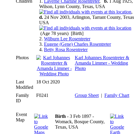
Children
1.
Laverne Charline Rosentreter
,
b.
1 Aug 1925,
Wilson, Lynn County, Texas, USA
d.
24 Nov 2003, Arlington, Tarrant County, Texas
USA
(Age 78 years) [Birth]
2.
Wilburn Lee Rosentreter
3.
Eugene (Gene) Charles Rosentreter
4.
Betty Rosa Rosentreter
Photos
Karl Johannes Rosentreter &
Amanda Limmer - Wedding
Photo
Last
18 Oct 2020
Modified
Family
F0241
Group Sheet
|
Family Chart
ID
Event
Birth
- 3 Feb 1897 -
Map
Womack, Bosque County,
Texas, USA