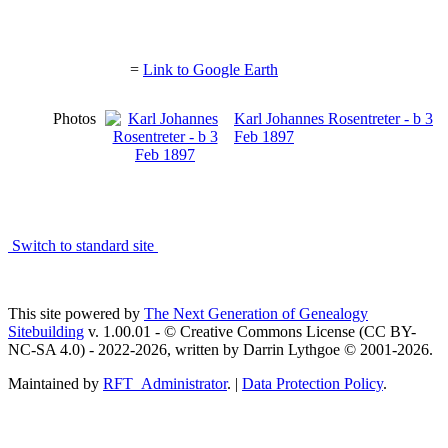
=
Link to Google Earth
Photos
Karl Johannes Rosentreter - b 3
Feb 1897
Switch to standard site
This site powered by
The Next Generation of Genealogy
Sitebuilding
v. 1.00.01 - © Creative Commons License (CC BY-
NC-SA 4.0) - 2022-2026, written by Darrin Lythgoe © 2001-2026.
Maintained by
RFT_Administrator
. |
Data Protection Policy
.