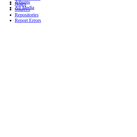
Albums
Notes
All Media
Sources
Repositories
Report Errors