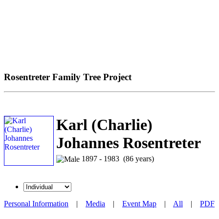
Rosentreter Family Tree Project
Karl (Charlie)
Johannes Rosentreter
1897 - 1983 (86 years)
Personal Information
|
Media
|
Event Map
|
All
|
PDF