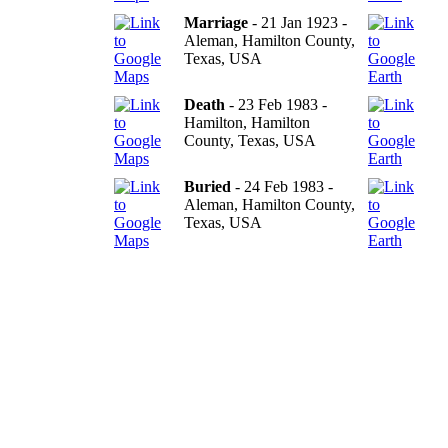
Marriage
- 21 Jan 1923 -
Aleman, Hamilton County,
Texas, USA
Death
- 23 Feb 1983 -
Hamilton, Hamilton
County, Texas, USA
Buried
- 24 Feb 1983 -
Aleman, Hamilton County,
Texas, USA