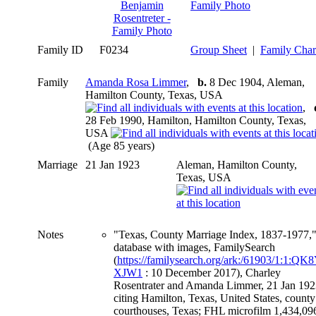
Family Photo
Family ID
F0234
Group Sheet
|
Family Char
Family
Amanda Rosa Limmer
,
b.
8 Dec 1904, Aleman,
Hamilton County, Texas, USA
,
28 Feb 1990, Hamilton, Hamilton County, Texas,
USA
(Age 85 years)
Marriage
21 Jan 1923
Aleman, Hamilton County,
Texas, USA
Notes
"Texas, County Marriage Index, 1837-1977,
database with images, FamilySearch
(
https://familysearch.org/ark:/61903/1:1:QK8
XJW1
: 10 December 2017), Charley
Rosentrater and Amanda Limmer, 21 Jan 192
citing Hamilton, Texas, United States, county
courthouses, Texas; FHL microfilm 1,434,09