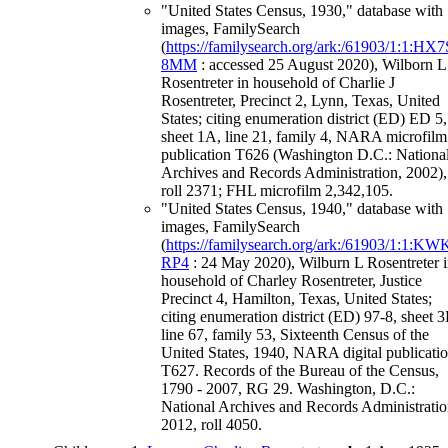
"United States Census, 1930," database with
images, FamilySearch
(
https://familysearch.org/ark:/61903/1:1:HX7
8MM
: accessed 25 August 2020), Wilborn L
Rosentreter in household of Charlie J
Rosentreter, Precinct 2, Lynn, Texas, United
States; citing enumeration district (ED) ED 5,
sheet 1A, line 21, family 4, NARA microfilm
publication T626 (Washington D.C.: Nationa
Archives and Records Administration, 2002),
roll 2371; FHL microfilm 2,342,105.
"United States Census, 1940," database with
images, FamilySearch
(
https://familysearch.org/ark:/61903/1:1:KW
RP4
: 24 May 2020), Wilburn L Rosentreter 
household of Charley Rosentreter, Justice
Precinct 4, Hamilton, Texas, United States;
citing enumeration district (ED) 97-8, sheet 3
line 67, family 53, Sixteenth Census of the
United States, 1940, NARA digital publicati
T627. Records of the Bureau of the Census,
1790 - 2007, RG 29. Washington, D.C.:
National Archives and Records Administratio
2012, roll 4050.