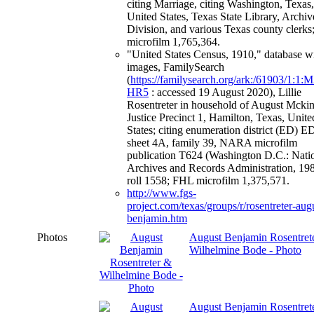
citing Marriage, citing Washington, Texas,
United States, Texas State Library, Archiv
Division, and various Texas county clerk
microfilm 1,765,364.
"United States Census, 1910," database w
images, FamilySearch
(
https://familysearch.org/ark:/61903/1:1
HR5
: accessed 19 August 2020), Lillie
Rosentreter in household of August Mckin
Justice Precinct 1, Hamilton, Texas, Unite
States; citing enumeration district (ED) E
sheet 4A, family 39, NARA microfilm
publication T624 (Washington D.C.: Nati
Archives and Records Administration, 198
roll 1558; FHL microfilm 1,375,571.
http://www.fgs-
project.com/texas/groups/r/rosentreter-aug
benjamin.htm
Photos
August Benjamin Rosentret
Wilhelmine Bode - Photo
August Benjamin Rosentrete