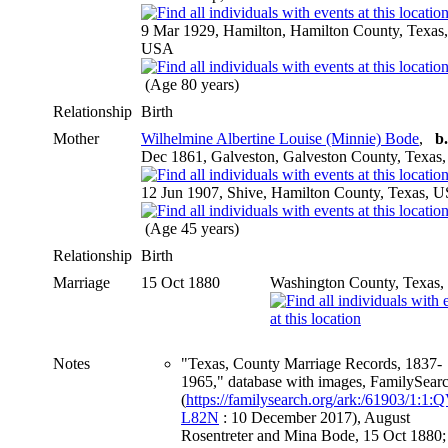
9 Mar 1929, Hamilton, Hamilton County, Texas,
USA
(Age 80 years)
Relationship
Birth
Mother
Wilhelmine Albertine Louise (Minnie) Bode
,
b.
Dec 1861, Galveston, Galveston County, Texas
12 Jun 1907, Shive, Hamilton County, Texas, 
(Age 45 years)
Relationship
Birth
Marriage
15 Oct 1880
Washington County, Texas
Notes
"Texas, County Marriage Records, 1837-
1965," database with images, FamilySear
(
https://familysearch.org/ark:/61903/1:1
L82N
: 10 December 2017), August
Rosentreter and Mina Bode, 15 Oct 1880;