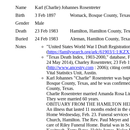
Name
Karl (Charlie) Johannes
Rosentreter
Birth
3 Feb 1897
Womack, Bosque County, Texa
Gender
Male
Death
23 Feb 1983
Hamilton, Hamilton County, T
Buried
24 Feb 1983
Aleman, Hamilton County, Tex
Notes
"United States World War I Draft Registrati
(
https://familysearch.org/ark:/61903/1:1:K
"Texas Death Index, 1903-2000," database, 
24 May 2014), Charley Rosentreter, 23 Feb 1
(
http://www.ancestry.com
: 2006); citing cer
Vital Statistics Unit, Austin.
Karl Johannes "Charlie" Rosentreter was bap
Bosque County, Texas, and he was confirmed 
County, Texas.
Charlie Rosentreter married Amanda Rosa Li
They were married 60 years.
OBITUARY FROM THE HAMILTON HERAL
An illness that lasted 11 months ended in the
Home Wednesday, Feb. 23. Funeral services we
Church, Hamilton. The Rev. Paul Meyer and t
care of Riley Funeral Home. Burial was in S