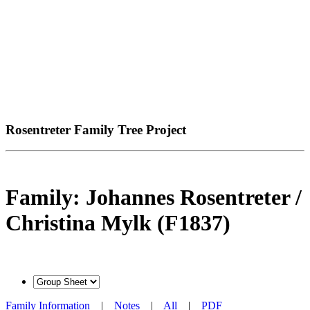
Rosentreter Family Tree Project
Family: Johannes Rosentreter /
Christina Mylk (F1837)
Family Information
|
Notes
|
All
|
PDF