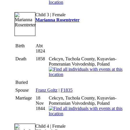
Child 3 | Female
Marianna Rosentreter
Birth
Abt
1824
Death
1858
Cekcyn, Tuchola County, Kuyavian-
Pomeranian Voivodeship, Poland
Buried
Spouse
Franz Goltz
|
F1835
Marriage
18
Cekcyn, Tuchola County, Kuyavian-
Nov
Pomeranian Voivodeship, Poland
1844
Child 4 | Female