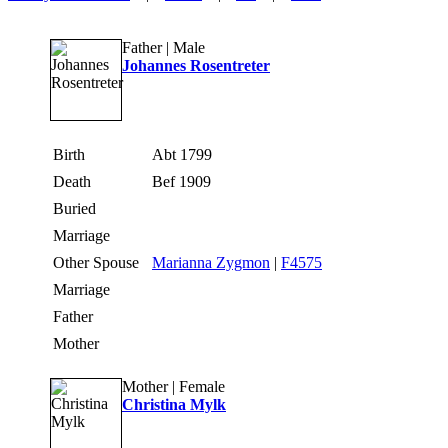
Father | Male
Johannes Rosentreter
Birth
Abt 1799
Death
Bef 1909
Buried
Marriage
Other Spouse
Marianna Zygmon
|
F4575
Marriage
Father
Mother
Mother | Female
Christina Mylk