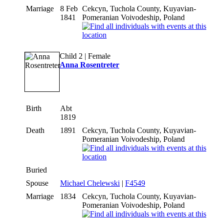
Marriage
8 Feb
Cekcyn, Tuchola County, Kuyavian-
1841
Pomeranian Voivodeship, Poland
Child 2 | Female
Anna Rosentreter
Birth
Abt
1819
Death
1891
Cekcyn, Tuchola County, Kuyavian-
Pomeranian Voivodeship, Poland
Buried
Spouse
Michael Chelewski
|
F4549
Marriage
1834
Cekcyn, Tuchola County, Kuyavian-
Pomeranian Voivodeship, Poland