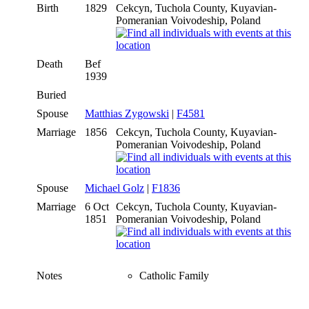
Birth
1829
Cekcyn, Tuchola County, Kuyavian-
Pomeranian Voivodeship, Poland
Death
Bef
1939
Buried
Spouse
Matthias Zygowski
|
F4581
Marriage
1856
Cekcyn, Tuchola County, Kuyavian-
Pomeranian Voivodeship, Poland
Spouse
Michael Golz
|
F1836
Marriage
6 Oct
Cekcyn, Tuchola County, Kuyavian-
1851
Pomeranian Voivodeship, Poland
Notes
Catholic Family