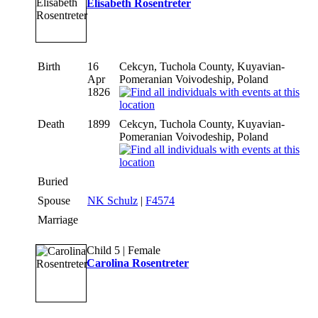
Elisabeth Rosentreter
Birth
16
Cekcyn, Tuchola County, Kuyavian-
Apr
Pomeranian Voivodeship, Poland
1826
Death
1899
Cekcyn, Tuchola County, Kuyavian-
Pomeranian Voivodeship, Poland
Buried
Spouse
NK Schulz
|
F4574
Marriage
Child 5 | Female
Carolina Rosentreter