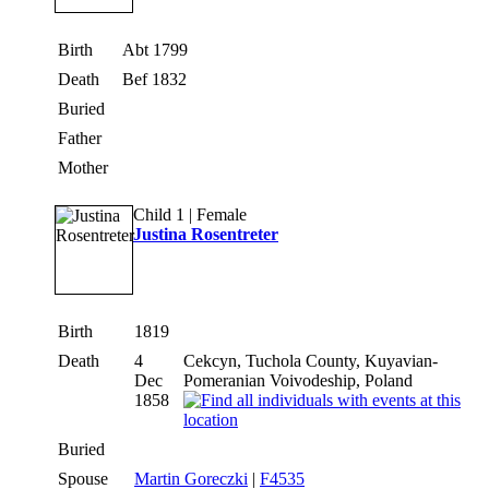
Birth
Abt 1799
Death
Bef 1832
Buried
Father
Mother
Child 1 | Female
Justina Rosentreter
Birth
1819
Death
4
Cekcyn, Tuchola County, Kuyavian-
Dec
Pomeranian Voivodeship, Poland
1858
Buried
Spouse
Martin Goreczki
|
F4535