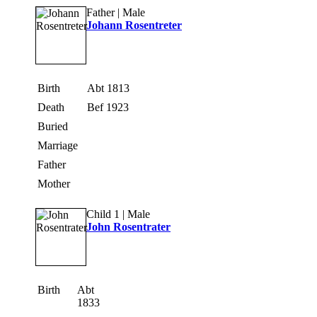
Father | Male
Johann Rosentreter
Birth
Abt 1813
Death
Bef 1923
Buried
Marriage
Father
Mother
Child 1 | Male
John Rosentrater
Birth
Abt
1833