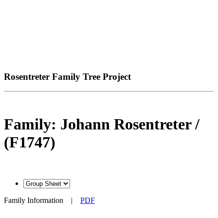
Rosentreter Family Tree Project
Family: Johann Rosentreter /
(F1747)
Family Information
|
PDF