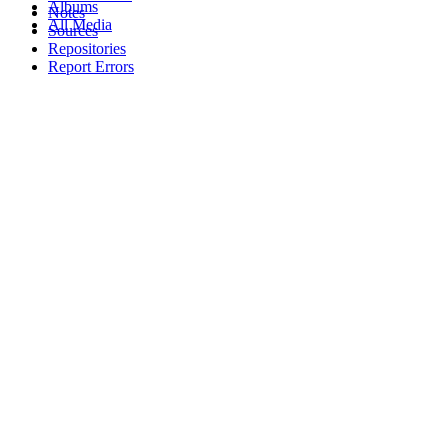
Albums
Notes
All Media
Sources
Repositories
Report Errors