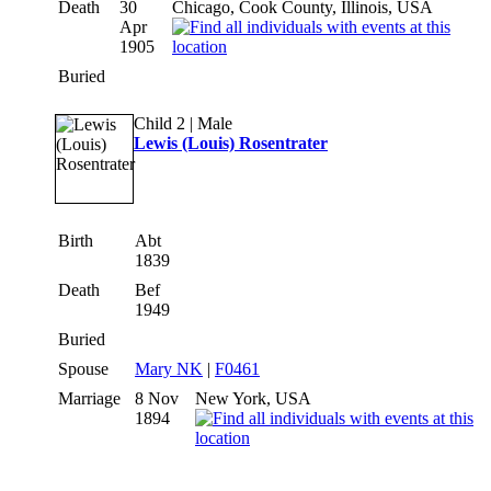
Death
30
Chicago, Cook County, Illinois, USA
Apr
1905
Buried
Child 2 | Male
Lewis (Louis) Rosentrater
Birth
Abt
1839
Death
Bef
1949
Buried
Spouse
Mary NK
|
F0461
Marriage
8 Nov
New York, USA
1894