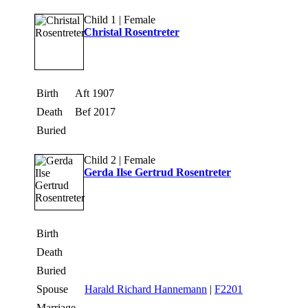
Child 1 | Female
Christal Rosentreter
Birth
Aft 1907
Death
Bef 2017
Buried
Child 2 | Female
Gerda Ilse Gertrud Rosentreter
Birth
Death
Buried
Spouse
Harald Richard Hannemann
|
F2201
Marriage