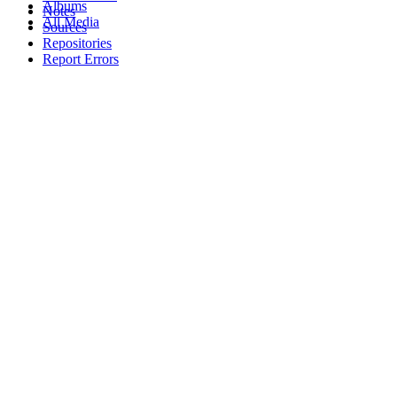
Albums
Notes
All Media
Sources
Repositories
Report Errors