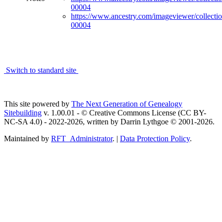
00004
https://www.ancestry.com/imageviewer/collect
00004
Switch to standard site
This site powered by
The Next Generation of Genealogy
Sitebuilding
v. 1.00.01 - © Creative Commons License (CC BY-
NC-SA 4.0) - 2022-2026, written by Darrin Lythgoe © 2001-2026.
Maintained by
RFT_Administrator
. |
Data Protection Policy
.