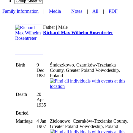
Family Information
|
Media
|
Notes
|
All
|
PDF
Father | Male
Richard Max Wilhelm Rosentreter
Birth
9
Śmieszkowo, Czarnków-Trzcianka
Dec
County, Greater Poland Voivodeship,
1881
Poland
Death
20
Apr
1935
Buried
Marriage
4 Jan
Zielonowo, Czarnków-Trzcianka County,
1907
Greater Poland Voivodeship, Poland