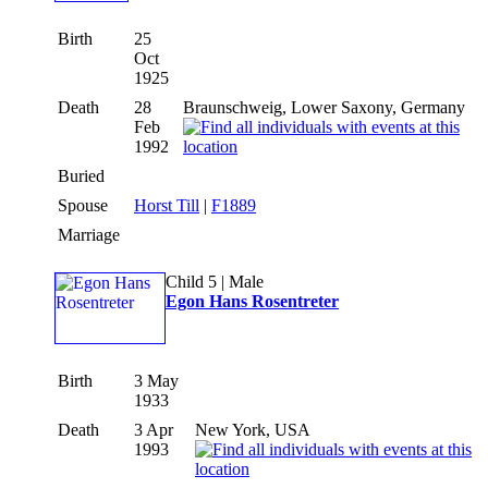
Birth
25
Oct
1925
Death
28
Braunschweig, Lower Saxony, Germany
Feb
1992
Buried
Spouse
Horst Till
|
F1889
Marriage
Child 5 | Male
Egon Hans Rosentreter
Birth
3 May
1933
Death
3 Apr
New York, USA
1993