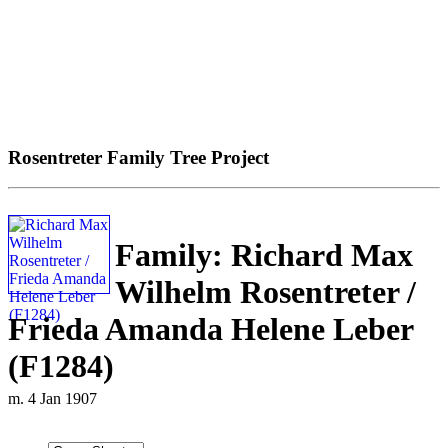
Rosentreter Family Tree Project
Family: Richard Max
Wilhelm Rosentreter /
Frieda Amanda Helene Leber
(F1284)
m. 4 Jan 1907