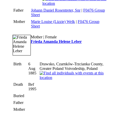
Father
Johann Daniel Rosentreter, Snr
|
F0476 Group
Sheet
Mother
Marie Louise (Lizzie) Welk
|
F0476 Group
Sheet
Mother | Female
Frieda Amanda Helene Leber
Birth
6
Drawsko, Czarnków-Trzcianka County,
Aug
Greater Poland Voivodeship, Poland
1885
Death
Bef
1995
Buried
Father
Mother