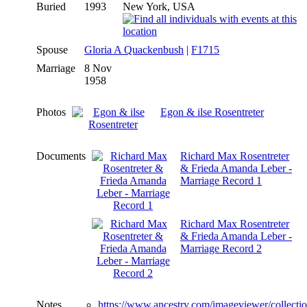
Buried
1993
New York, USA
Spouse
Gloria A Quackenbush
|
F1715
Marriage
8 Nov
1958
Photos
Egon & ilse Rosentreter
Documents
Richard Max Rosentreter
& Frieda Amanda Leber -
Marriage Record 1
Richard Max Rosentreter
& Frieda Amanda Leber -
Marriage Record 2
Notes
https://www.ancestry.com/imageviewer/collect