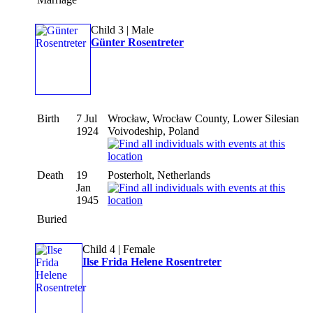
Child 3 | Male
Günter Rosentreter
Birth
7 Jul
Wrocław, Wrocław County, Lower Silesian
1924
Voivodeship, Poland
Death
19
Posterholt, Netherlands
Jan
1945
Buried
Child 4 | Female
Ilse Frida Helene Rosentreter