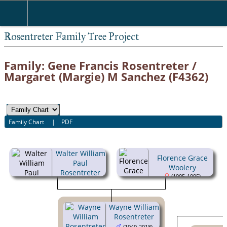
Rosentreter Family Tree Project
Family: Gene Francis Rosentreter /
Margaret (Margie) M Sanchez (F4362)
Family Chart
|
PDF
Walter William
Florence Grace
Paul
Woolery
Rosentreter
(1905-1995)
(1901-1949)
Wayne William
Rosentreter
(1940-2018)