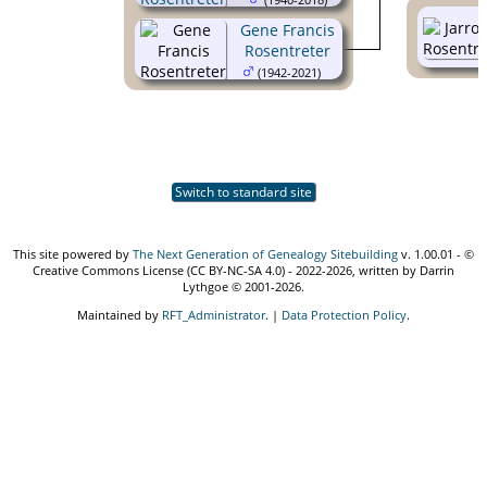
Gene Francis
Rosentreter
(1942-2021)
Switch to standard site
This site powered by
The Next Generation of Genealogy Sitebuilding
v. 1.00.01 - ©
Creative Commons License (CC BY-NC-SA 4.0) - 2022-2026, written by Darrin
Lythgoe © 2001-2026.
Maintained by
RFT_Administrator
. |
Data Protection Policy
.