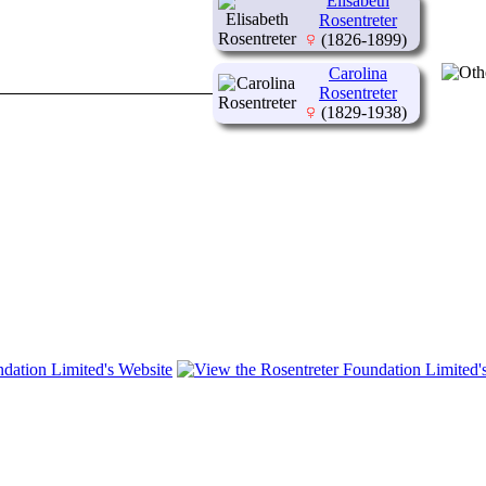
Elisabeth
Rosentreter
(1826-1899)
Carolina
Rosentreter
(1829-1938)