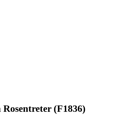
a Rosentreter (F1836)