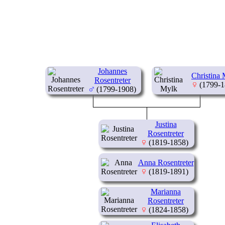
Johannes
Christina
Rosentreter
(1799-1
(1799-1908)
Justina
Rosentreter
(1819-1858)
Anna Rosentreter
(1819-1891)
Marianna
Rosentreter
(1824-1858)