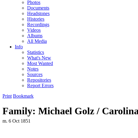
Photos
Documents
Headstones
Histories
Recordings
Videos
Albums
All Media
Info
Statistics
What's New
Most Wanted
Notes
Sources
Repositories
Report Errors
Print
Bookmark
Family: Michael Golz / Carolin
m. 6 Oct 1851