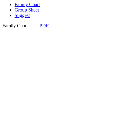
Family Chart
Group Sheet
Suggest
Family Chart
|
PDF