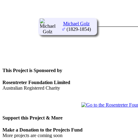
Michael Golz
(1829-1854)
This Project is Sponsored by
Rosentreter Foundation Limited
Australian Registered Charity
Support this Project & More
Make a Donation to the Projects Fund
More projects are coming soon