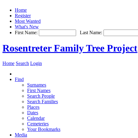
Home
Register
Most Wanted
What's New
First Name:
Last Name:
Rosentreter Family Tree Project
Home
Search
Login
Find
Surnames
First Names
Search People
Search Families
Places
Dates
Calendar
Cemeteries
Your Bookmarks
Media