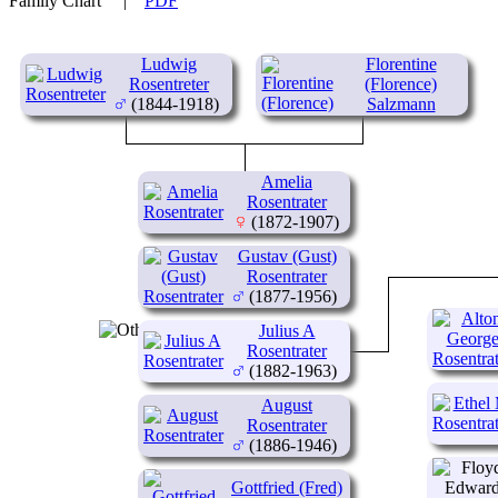
Family Chart
|
PDF
Ludwig
Florentine
Rosentreter
(Florence)
(1844-1918)
Salzmann
(1853-1935)
Amelia
Rosentrater
(1872-1907)
Gustav (Gust)
Rosentrater
(1877-1956)
Julius A
Rosentrater
(1882-1963)
August
Rosentrater
(1886-1946)
Gottfried (Fred)