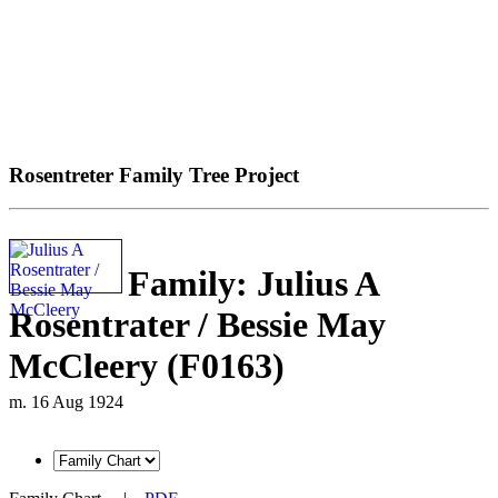
Rosentreter Family Tree Project
Family: Julius A
Rosentrater / Bessie May
McCleery (F0163)
m. 16 Aug 1924