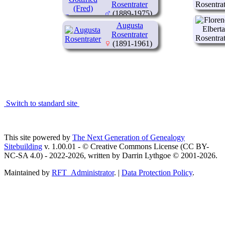
Rosentrater
(1889-1975)
Augusta
Rosentrater
(1891-1961)
Switch to standard site
This site powered by
The Next Generation of Genealogy
Sitebuilding
v. 1.00.01 - © Creative Commons License (CC BY-
NC-SA 4.0) - 2022-2026, written by Darrin Lythgoe © 2001-2026.
Maintained by
RFT_Administrator
. |
Data Protection Policy
.