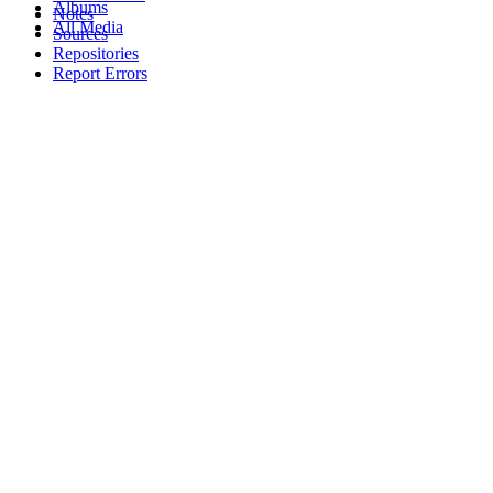
Albums
Notes
All Media
Sources
Repositories
Report Errors