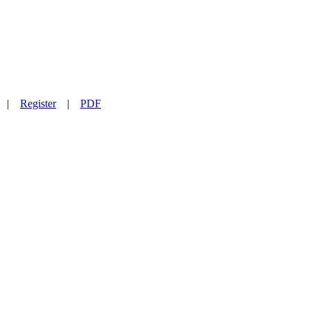
|
Register
|
PDF