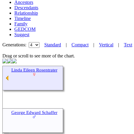
Ancestors
Descendants
Relationship
Timeline
Family
GEDCOM
Suggest
Generations:
Standard
|
Compact
|
Vertical
|
Text
Drag or scroll to see more of the chart.
Linda Eileen Rosentrater
George Edward Schaffer