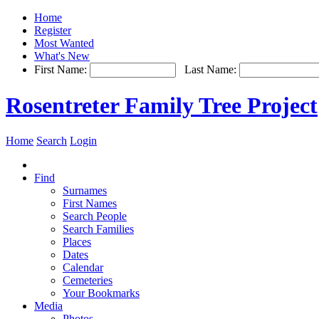
Home
Register
Most Wanted
What's New
First Name:
Last Name:
Rosentreter Family Tree Project
Home
Search
Login
Find
Surnames
First Names
Search People
Search Families
Places
Dates
Calendar
Cemeteries
Your Bookmarks
Media
Photos