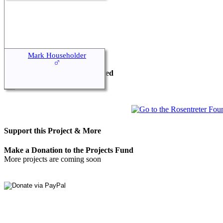
This Project is Sponsored by
Mark Householder
Rosentreter Foundation Limited
Australian Registered Charity
Support this Project & More
Make a Donation to the Projects Fund
More projects are coming soon