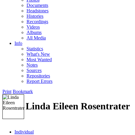
Documents
Headstones
Histories
Recordings
Videos
Albums
All Media
Info
Statistics
What's New
Most Wanted
Notes
Sources
Repositories
Report Errors
Print
Bookmark
Linda Eileen Rosentrater
Individual