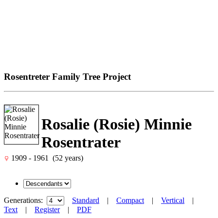
Rosentreter Family Tree Project
Rosalie (Rosie) Minnie
Rosentrater
1909 - 1961 (52 years)
Generations:
Standard
|
Compact
|
Vertical
|
Text
|
Register
|
PDF