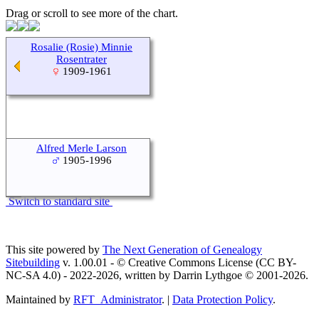
Drag or scroll to see more of the chart.
Rosalie (Rosie) Minnie
Rosentrater
1909-1961
Alfred Merle Larson
1905-1996
Switch to standard site
This site powered by
The Next Generation of Genealogy
Sitebuilding
v. 1.00.01 - © Creative Commons License (CC BY-
NC-SA 4.0) - 2022-2026, written by Darrin Lythgoe © 2001-2026.
Maintained by
RFT_Administrator
. |
Data Protection Policy
.