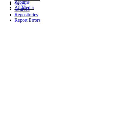
Albums
Notes
All Media
Sources
Repositories
Report Errors