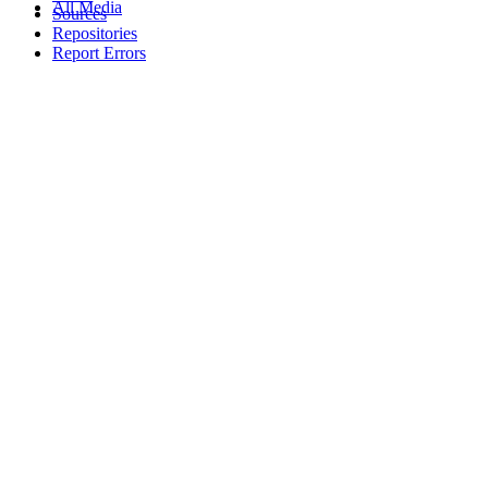
All Media
Sources
Repositories
Report Errors