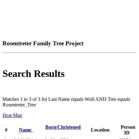
Rosentreter Family Tree Project
Search Results
Matches 1 to 3 of 3 for Last Name equals Wolf AND Tree equals
Rosentreter_Tree
Heat Map
Born/Christened
Person
#
Name
Location
ID