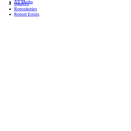
All Media
Sources
Repositories
Report Errors