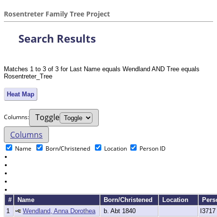
Rosentreter Family Tree Project
Search Results
Matches 1 to 3 of 3 for Last Name equals Wendland AND Tree equals
Rosentreter_Tree
Heat Map
Toggle
Col
umn
s:
Columns
Name
Born/Christened
Location
Person ID
#
Name
Born/Christened
Location
Pers
1
Wendland, Anna Dorothea
b. Abt 1840
I3717