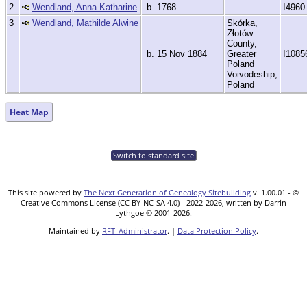
2
Wendland, Anna Katharine
b. 1768
I4960
3
Wendland, Mathilde Alwine
Skórka,
Złotów
County,
b. 15 Nov 1884
Greater
I1085
Poland
Voivodeship,
Poland
Heat Map
Switch to standard site
This site powered by
The Next Generation of Genealogy Sitebuilding
v. 1.00.01 - ©
Creative Commons License (CC BY-NC-SA 4.0) - 2022-2026, written by Darrin
Lythgoe © 2001-2026.
Maintained by
RFT_Administrator
. |
Data Protection Policy
.