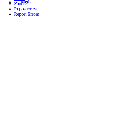
All Media
Sources
Repositories
Report Errors