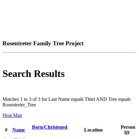
Rosentreter Family Tree Project
Search Results
Matches 1 to 3 of 3 for Last Name equals Thiel AND Tree equals
Rosentreter_Tree
Heat Map
Born/Christened
Person
#
Name
Location
ID