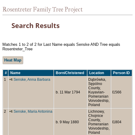
Rosentreter Family Tree Project
Search Results
Matches 1 to 2 of 2 for Last Name equals Senske AND Tree equals
Rosentreter_Tree
Heat Map
#
Name
Born/Christened
Location
Person ID
1
Senske, Anna Barbara
Dąbrówka,
Sępólno
County,
b. 11 Mar 1794
Kuyavian-
I1566
Pomeranian
Voivodeship,
Poland
2
Senske, Maria Antonina
Lichnowy,
Chojnice
County,
b. 9 May 1880
I1804
Pomeranian
Voivodeship,
Poland