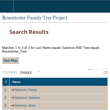
Rosentreter Family Tree Project
Search Results
Matches 1 to 3 of 3 for Last Name equals Salomon AND Tree equals
Rosentreter_Tree
Heat Map
COL
UMN
S:
TOGGLE
#
Name
1
Salomon, Fanny
2
Salomon, Julianne
3
Salomon, Klara