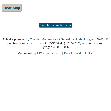
Heat Map
Switch to standard site
This site powered by
The Next Generation of Genealogy Sitebuilding
v. 1.00.01 - ©
Creative Commons License (CC BY-NC-SA 4.0) - 2022-2026, written by Darrin
Lythgoe © 2001-2026.
Maintained by
RFT_Administrator
. |
Data Protection Policy
.