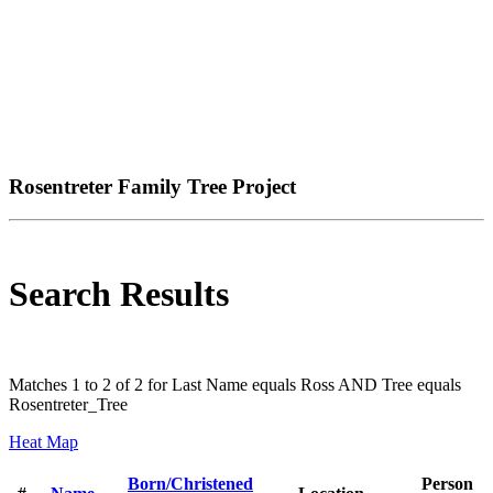
Rosentreter Family Tree Project
Search Results
Matches 1 to 2 of 2 for Last Name equals Ross AND Tree equals
Rosentreter_Tree
Heat Map
Born/Christened
Person