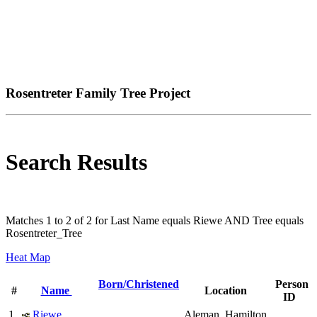
Rosentreter Family Tree Project
Search Results
Matches 1 to 2 of 2 for Last Name equals Riewe AND Tree equals
Rosentreter_Tree
Heat Map
Born/Christened
Person
#
Name
Location
ID
1
Riewe,
Aleman, Hamilton