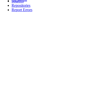
Sources
Repositories
Report Errors