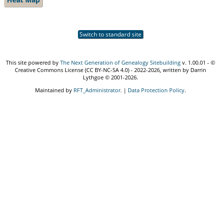
Switch to standard site
This site powered by
The Next Generation of Genealogy Sitebuilding
v. 1.00.01 - ©
Creative Commons License (CC BY-NC-SA 4.0) - 2022-2026, written by Darrin
Lythgoe © 2001-2026.
Maintained by
RFT_Administrator
. |
Data Protection Policy
.