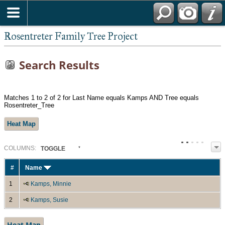
Rosentreter Family Tree Project
Search Results
Matches 1 to 2 of 2 for Last Name equals Kamps AND Tree equals
Rosentreter_Tree
Heat Map
COL
UMN
S:
TOGGLE
#
Name
1
Kamps, Minnie
2
Kamps, Susie
Heat Map