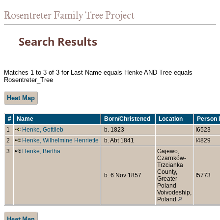
Rosentreter Family Tree Project
Search Results
Matches 1 to 3 of 3 for Last Name equals Henke AND Tree equals
Rosentreter_Tree
Heat Map
#
Name
Born/Christened
Location
Person 
1
Henke, Gottlieb
b. 1823
I6523
2
Henke, Wilhelmine Henriette
b. Abt 1841
I4829
3
Henke, Bertha
Gajewo,
Czarnków-
Trzcianka
County,
b. 6 Nov 1857
I5773
Greater
Poland
Voivodeship,
Poland
Heat Map