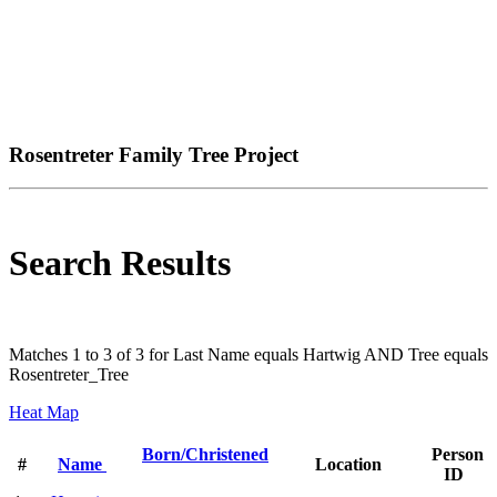
Rosentreter Family Tree Project
Search Results
Matches 1 to 3 of 3 for Last Name equals Hartwig AND Tree equals
Rosentreter_Tree
Heat Map
Born/Christened
Person
#
Name
Location
ID