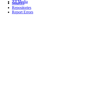
All Media
Sources
Repositories
Report Errors